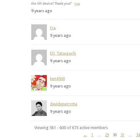
the UH device? Thank you!"
View
9 years ago
Fra
9 years ago
EQ_Tatsuguchi
9 years ago
ken4500
9 years ago
davideperrotta
9 years ago
Viewing 581 - 600 of 673 active members
←
1
…
29
30
31
…
34