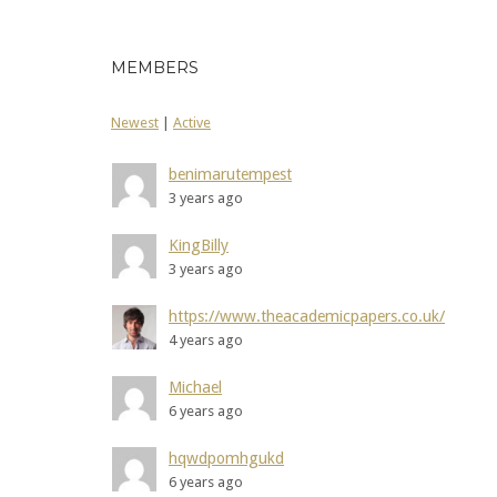
MEMBERS
Newest
|
Active
benimarutempest
3 years ago
KingBilly
3 years ago
https://www.theacademicpapers.co.uk/
4 years ago
Michael
6 years ago
hqwdpomhgukd
6 years ago