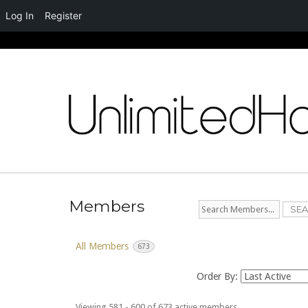
Log In
Register
Skip
to
content
Members
Search
Members...
All Members
673
Order By:
Viewing 581 - 600 of 673 active members