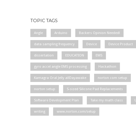
TOPIC TAGS
Angle
Arduino
Backers Opinion Needed!
data sampling frequency
Device
Device Product
dissertation
EDUCATION
EMS
gyro accel angle EMS processing
Hackathon
Kamagra Oral Jelly allDayawake
norton com setup
norton setup
S-sized Silicone Pad Replacements
Software Development Plan
Take my math class
writing
www.norton.com/setup