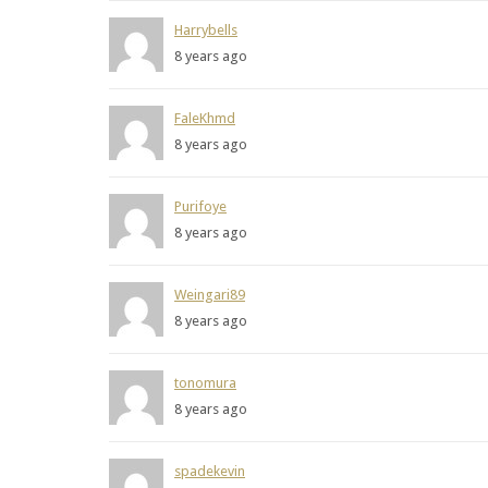
Harrybells
8 years ago
FaleKhmd
8 years ago
Purifoye
8 years ago
Weingari89
8 years ago
tonomura
8 years ago
spadekevin