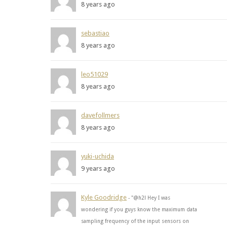
8 years ago
sebastiao
8 years ago
leo51029
8 years ago
davefollmers
8 years ago
yuki-uchida
9 years ago
Kyle Goodridge
- "@h2l Hey I was
wondering if you guys know the maximum data
sampling frequency of the input sensors on