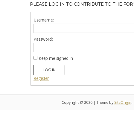
PLEASE LOG IN TO CONTRIBUTE TO THE FO
Username:
Password:
Keep me signed in
LOG IN
Register
Copyright © 2026
|
Theme by
SiteOrigin
.