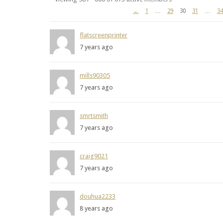
Members
←
1
…
29
30
31
…
34
directory
flatscreenprinter
7 years ago
mills90305
7 years ago
smrtsmith
7 years ago
craig9021
7 years ago
douhua2233
8 years ago