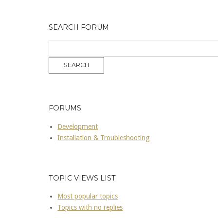
SEARCH FORUM
FORUMS
Development
Installation & Troubleshooting
TOPIC VIEWS LIST
Most popular topics
Topics with no replies