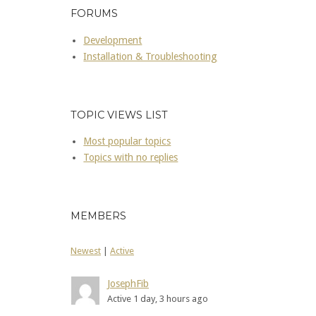
FORUMS
Development
Installation & Troubleshooting
TOPIC VIEWS LIST
Most popular topics
Topics with no replies
MEMBERS
Newest
|
Active
JosephFib
Active 1 day, 3 hours ago