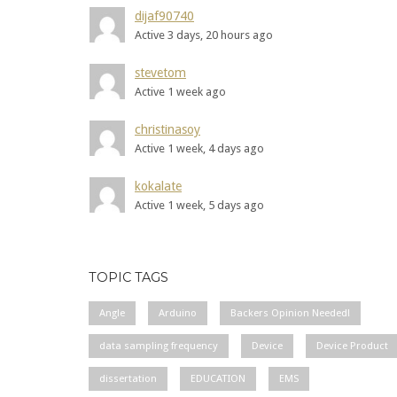
dijaf90740
Active 3 days, 20 hours ago
stevetom
Active 1 week ago
christinasoy
Active 1 week, 4 days ago
kokalate
Active 1 week, 5 days ago
TOPIC TAGS
Angle
Arduino
Backers Opinion Needed!
data sampling frequency
Device
Device Product
dissertation
EDUCATION
EMS