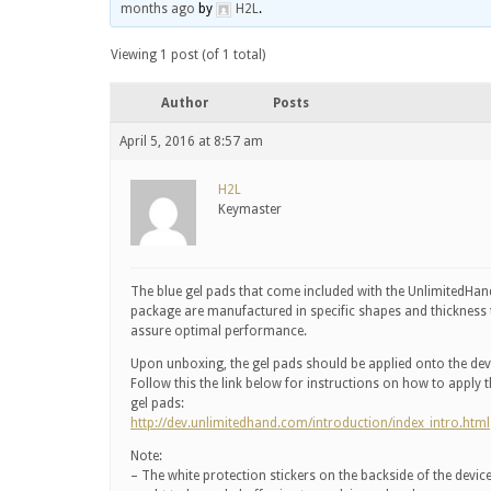
months ago
by
H2L
.
Viewing 1 post (of 1 total)
Author
Posts
April 5, 2016 at 8:57 am
H2L
Keymaster
The blue gel pads that come included with the UnlimitedHan
package are manufactured in specific shapes and thickness 
assure optimal performance.
Upon unboxing, the gel pads should be applied onto the dev
Follow this the link below for instructions on how to apply 
gel pads:
http://dev.unlimitedhand.com/introduction/index_intro.html
Note:
– The white protection stickers on the backside of the devic