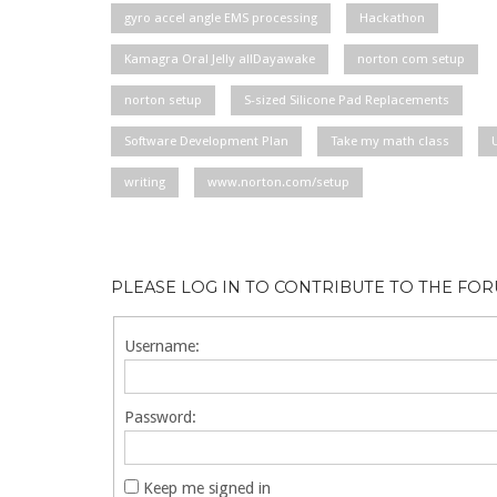
gyro accel angle EMS processing
Hackathon
Kamagra Oral Jelly allDayawake
norton com setup
norton setup
S-sized Silicone Pad Replacements
Software Development Plan
Take my math class
writing
www.norton.com/setup
PLEASE LOG IN TO CONTRIBUTE TO THE FO
Username:
Password:
Keep me signed in