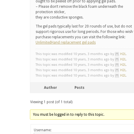
ought to be peeled off prior to applying gel pads.
– Please don’t remove the black foam underneath the
protection sticker,
they are conductive sponges.
The gel pads typically last for 20 rounds of use, but do not
support rigorous use for long periods. For those who wish 
purchase replacements you can visit the following link:
UnlimitedHand replacement gel pads
This topic was modified 10 years, 3 months ago by
H2L
.
This topic was modified 10 years, 3 months ago by
H2L
.
This topic was modified 10 years, 3 months ago by
H2L
.
This topic was modified 10 years, 3 months ago by
H2L
.
This topic was modified 10 years, 3 months ago by
H2L
.
Author
Posts
Viewing 1 post (of 1 total)
You must be logged in to reply to this topic.
Username: