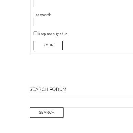
Password:
Keep me signed in
LOG IN
SEARCH FORUM