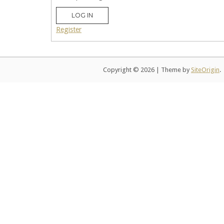
LOG IN
Register
Copyright © 2026
|
Theme by
SiteOrigin
.