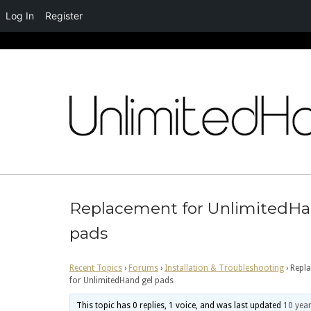
Log In
Register
Skip
to
content
Replacement for UnlimitedHa
pads
Recent Topics
›
Forums
›
Installation & Troubleshooting
›
Repl
for UnlimitedHand gel pads
This topic has 0 replies, 1 voice, and was last updated
10 year