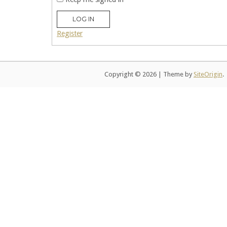
LOG IN
Register
Copyright © 2026
|
Theme by
SiteOrigin
.