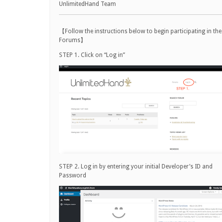
UnlimitedHand Team
【Follow the instructions below to begin participating in the
Forums】
STEP 1. Click on “Log in”
STEP 2. Log in by entering your initial Developer’s ID and
Password