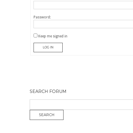
Password:
Keep me signed in
LOG IN
SEARCH FORUM