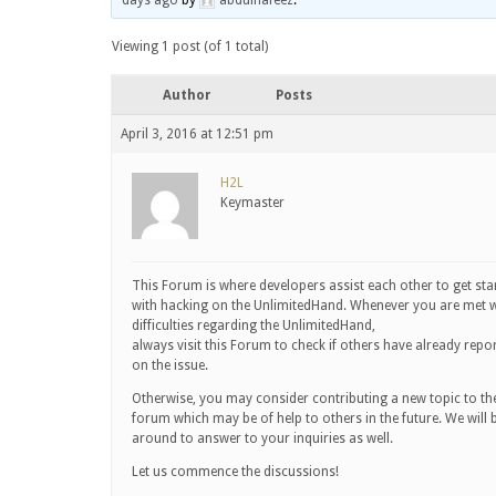
days ago
by
abdulhafeez
.
Viewing 1 post (of 1 total)
Author
Posts
April 3, 2016 at 12:51 pm
H2L
Keymaster
This Forum is where developers assist each other to get sta
with hacking on the UnlimitedHand. Whenever you are met w
difficulties regarding the UnlimitedHand,
always visit this Forum to check if others have already repo
on the issue.
Otherwise, you may consider contributing a new topic to th
forum which may be of help to others in the future. We will 
around to answer to your inquiries as well.
Let us commence the discussions!