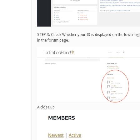
STEP 3. Check Whether your ID is displayed on the lower rig
in the forum page.
A close up