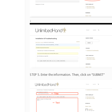
↓
STEP 5. Enter the information. Then, click on “SUBMIT”