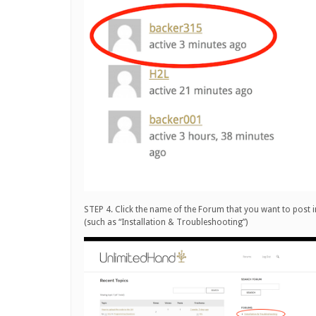
STEP 4. Click the name of the Forum that you want to post i
(such as “Installation & Troubleshooting”)