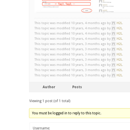
This topic was modified 10 years, 4 months ago by
H2L
.
This topic was modified 10 years, 4 months ago by
H2L
.
This topic was modified 10 years, 4 months ago by
H2L
.
This topic was modified 10 years, 4 months ago by
H2L
.
This topic was modified 10 years, 3 months ago by
H2L
.
This topic was modified 10 years, 3 months ago by
H2L
.
This topic was modified 10 years, 3 months ago by
H2L
.
This topic was modified 10 years, 3 months ago by
H2L
.
This topic was modified 10 years, 3 months ago by
H2L
.
This topic was modified 10 years, 3 months ago by
H2L
.
This topic was modified 10 years, 3 months ago by
H2L
.
Author
Posts
Viewing 1 post (of 1 total)
You must be logged in to reply to this topic.
Username: