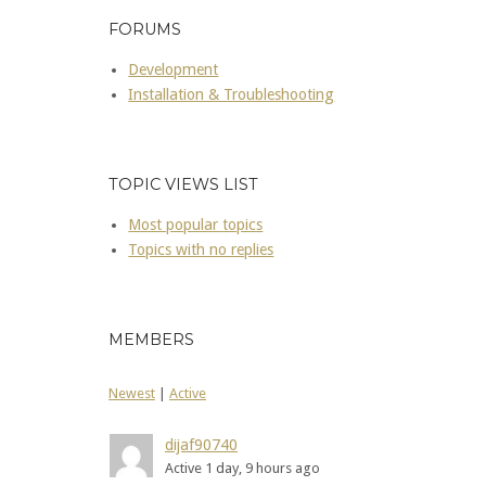
FORUMS
Development
Installation & Troubleshooting
TOPIC VIEWS LIST
Most popular topics
Topics with no replies
MEMBERS
Newest
|
Active
dijaf90740
Active 1 day, 9 hours ago