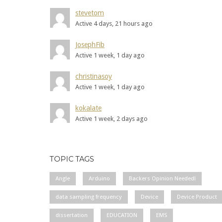
stevetom
Active 4 days, 21 hours ago
JosephFib
Active 1 week, 1 day ago
christinasoy
Active 1 week, 1 day ago
kokalate
Active 1 week, 2 days ago
TOPIC TAGS
Angle
Arduino
Backers Opinion Needed!
data sampling frequency
Device
Device Product
dissertation
EDUCATION
EMS