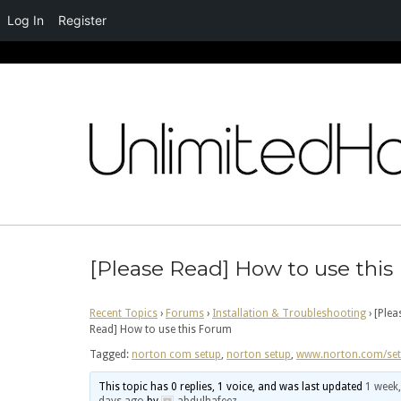
Log In
Register
Skip
to
content
[Please Read] How to use thi
Recent Topics
›
Forums
›
Installation & Troubleshooting
›
[Plea
Read] How to use this Forum
Tagged:
norton com setup
,
norton setup
,
www.norton.com/se
This topic has 0 replies, 1 voice, and was last updated
1 week,