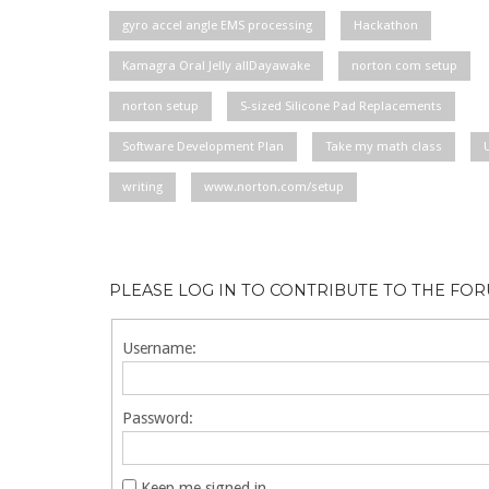
gyro accel angle EMS processing
Hackathon
Kamagra Oral Jelly allDayawake
norton com setup
norton setup
S-sized Silicone Pad Replacements
Software Development Plan
Take my math class
writing
www.norton.com/setup
PLEASE LOG IN TO CONTRIBUTE TO THE FO
Username:
Password:
Keep me signed in