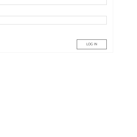
LOG IN