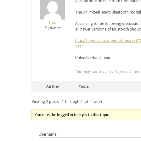
A small note on Bluetooth Compatibili
The UnlimitedHand’s Bluetooth module
H2L
According to the following discussi
Keymaster
all newer versions of Bluetooth shou
http://superuser.com/questions/5881
0edr
UnlimitedHand Team
This reply was modified 10 years, 3 mo
Author
Posts
Viewing 2 posts - 1 through 2 (of 2 total)
You must be logged in to reply to this topic.
Username: