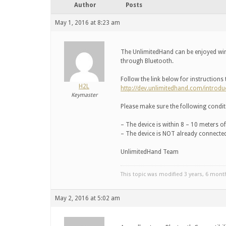
Author
Posts
May 1, 2016 at 8:23 am
The UnlimitedHand can be enjoyed wi
through Bluetooth.
Follow the link below for instructions
H2L
http://dev.unlimitedhand.com/introdu
Keymaster
Please make sure the following conditi
– The device is within 8 – 10 meters o
– The device is NOT already connected
UnlimitedHand Team
This topic was modified 3 years, 6 mon
May 2, 2016 at 5:02 am