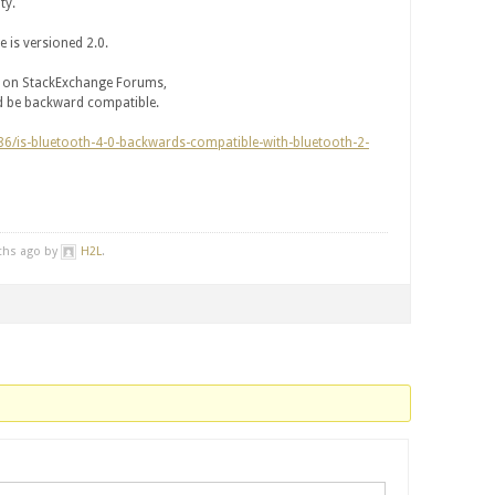
ty.
 is versioned 2.0.
on on StackExchange Forums,
ld be backward compatible.
86/is-bluetooth-4-0-backwards-compatible-with-bluetooth-2-
nths ago by
H2L
.