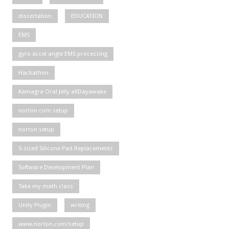
dissertation
EDUCATION
EMS
gyro accel angle EMS processing
Hackathon
Kamagra Oral Jelly allDayawake
norton com setup
norton setup
S-sized Silicone Pad Replacements
Software Development Plan
Take my math class
Unity Plugin
writing
www.norton.com/setup