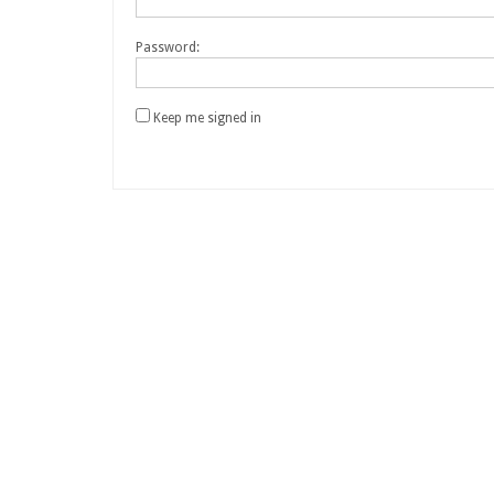
Password:
Keep me signed in