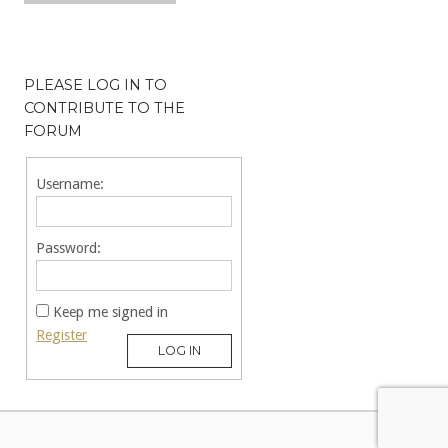
PLEASE LOG IN TO
CONTRIBUTE TO THE
FORUM
Username:
Password:
Keep me signed in
Register
LOG IN