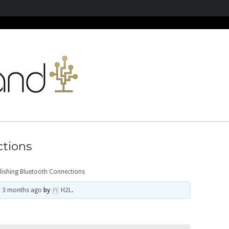
ctions
lishing Bluetooth Connections
, 3 months ago
by
H2L
.