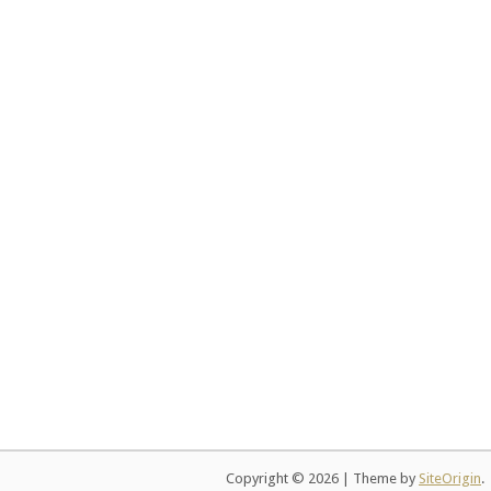
Copyright © 2026
|
Theme by
SiteOrigin
.