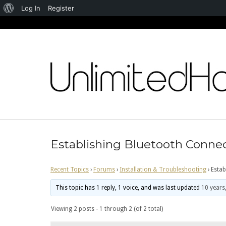
About
Log In
Register
WordPress
Skip
to
content
Establishing Bluetooth Conne
Recent Topics
›
Forums
›
Installation & Troubleshooting
›
Estab
This topic has 1 reply, 1 voice, and was last updated
10 years
Viewing 2 posts - 1 through 2 (of 2 total)