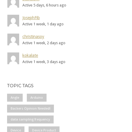
Active 5 days, 6 hours ago
JosephFib
Active 1 week, 1 day ago
christinasoy
Active 1 week, 2 days ago
kokalate
Active 1 week, 3 days ago
TOPIC TAGS
Angle
Arduino
Backers Opinion Needed!
data sampling frequency
Device
Device Product