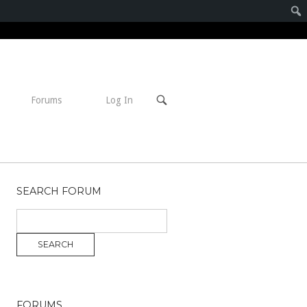
Open
Forums
Log In
search
bar
SEARCH FORUM
FORUMS