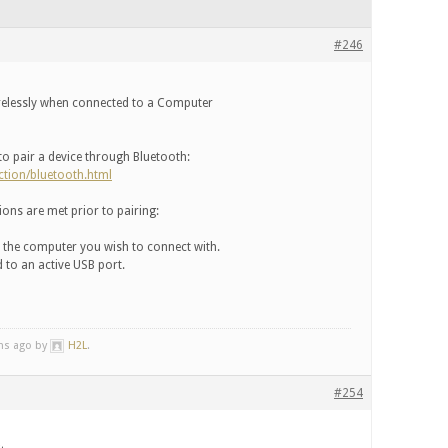
#246
relessly when connected to a Computer
 to pair a device through Bluetooth:
ction/bluetooth.html
ons are met prior to pairing:
f the computer you wish to connect with.
 to an active USB port.
ths ago by
H2L
.
#254