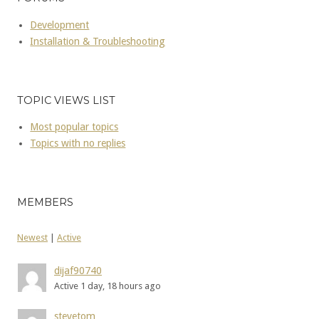
Development
Installation & Troubleshooting
TOPIC VIEWS LIST
Most popular topics
Topics with no replies
MEMBERS
Newest
|
Active
dijaf90740
Active 1 day, 18 hours ago
stevetom