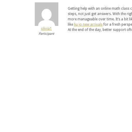
Getting help with an online math class 
steps, not just get answers. With the ri
more manageable over time. It’s a bit l
like
liu jo new arrivals
for a fresh perspec
olivia1
At the end of the day, better support ofte
Participant