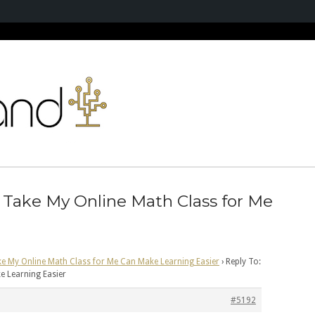
 Take My Online Math Class for Me
ke My Online Math Class for Me Can Make Learning Easier
›
Reply To:
e Learning Easier
#5192