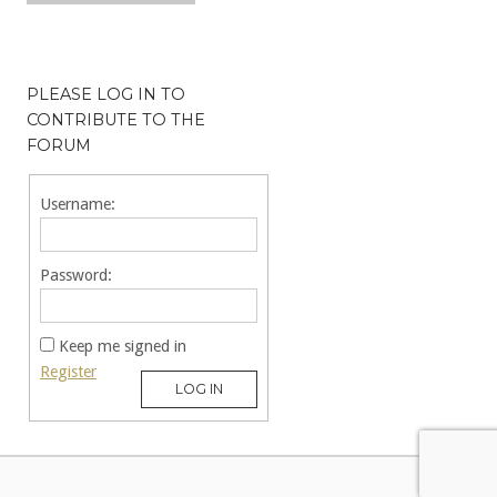
PLEASE LOG IN TO
CONTRIBUTE TO THE
FORUM
Username:
Password:
Keep me signed in
Register
LOG IN