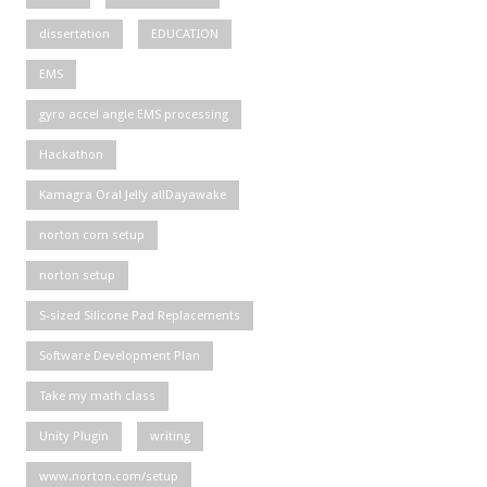
dissertation
EDUCATION
EMS
gyro accel angle EMS processing
Hackathon
Kamagra Oral Jelly allDayawake
norton com setup
norton setup
S-sized Silicone Pad Replacements
Software Development Plan
Take my math class
Unity Plugin
writing
www.norton.com/setup