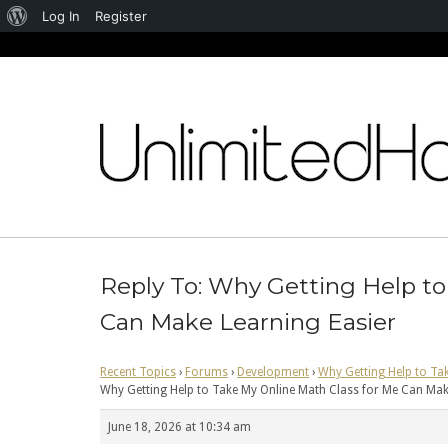
About
Log In
Register
WordPress
Skip
to
content
Reply To: Why Getting Help to
Can Make Learning Easier
Recent Topics
›
Forums
›
Development
›
Why Getting Help to Ta
Why Getting Help to Take My Online Math Class for Me Can Mak
June 18, 2026 at 10:34 am