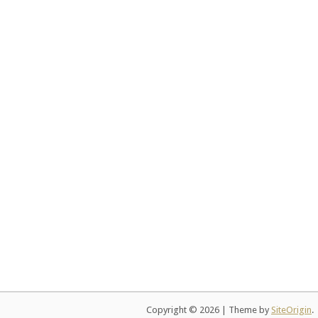
Copyright © 2026
|
Theme by
SiteOrigin
.