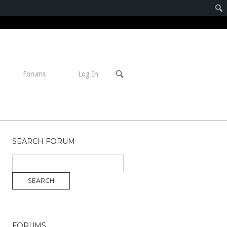
Open
Forums
Log In
search
bar
SEARCH FORUM
FORUMS