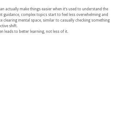
can actually make things easier when it’s used to understand the
ght guidance, complex topics start to feel less overwhelming and
ike clearing mental space, similar to casually checking something
tive shift.
n leads to better learning, not less of it.