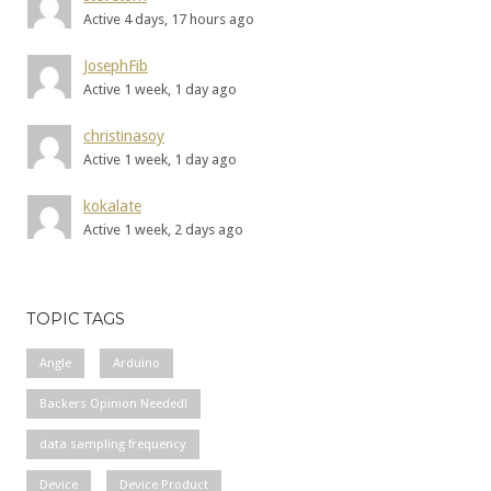
Active 4 days, 17 hours ago
JosephFib
Active 1 week, 1 day ago
christinasoy
Active 1 week, 1 day ago
kokalate
Active 1 week, 2 days ago
TOPIC TAGS
Angle
Arduino
Backers Opinion Needed!
data sampling frequency
Device
Device Product