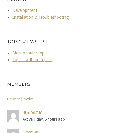
Development
Installation & Troubleshooting
TOPIC VIEWS LIST
Most popular topics
Topics with no replies
MEMBERS
Newest
|
Active
dijaf90740
Active 1 day, 6 hours ago
stevetom