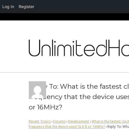
Log In
Register
Skip
to
content
Reply To: What is the fastest c
frequency that the device uses?
or 16MHz?
Recent Topics
›
Forums
›
Development
›
What is the fastest cloc
frequency that the device uses? Is it 8 or 16MHz?
›
Reply To: Wha