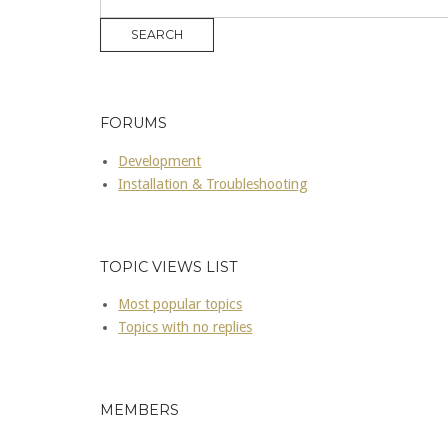
FORUMS
Development
Installation & Troubleshooting
TOPIC VIEWS LIST
Most popular topics
Topics with no replies
MEMBERS