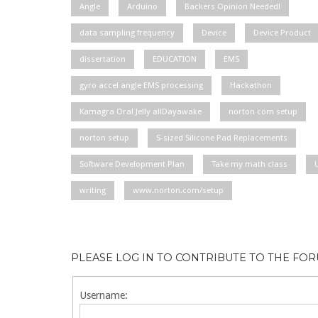
Angle
Arduino
Backers Opinion Needed!
data sampling frequency
Device
Device Product
dissertation
EDUCATION
EMS
gyro accel angle EMS processing
Hackathon
Kamagra Oral Jelly allDayawake
norton com setup
norton setup
S-sized Silicone Pad Replacements
Software Development Plan
Take my math class
writing
www.norton.com/setup
PLEASE LOG IN TO CONTRIBUTE TO THE FO
Username: