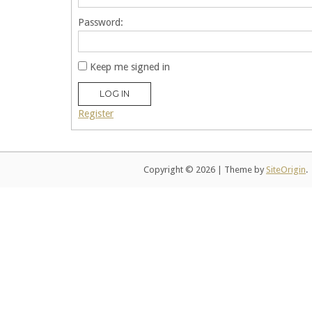
Password:
Keep me signed in
LOG IN
Register
Copyright © 2026
|
Theme by
SiteOrigin
.