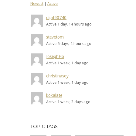
Newest
|
Active
dijaf90740
Active 1 day, 14 hours ago
stevetom
Active 5 days, 2 hours ago
JosephFib
Active 1 week, 1 day ago
christinasoy
Active 1 week, 1 day ago
kokalate
Active 1 week, 3 days ago
TOPIC TAGS