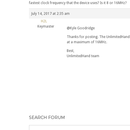
fastest clock frequency that the device uses? Is it 8 or 16MHz?
July 14, 2017 at 2:35 am
H2L
Keymaster
@Kyle Goodridge
Thanks for posting. The UnlimitedHand
at a maximum of 16MHz.
Best,
UnlimitedHand team
SEARCH FORUM