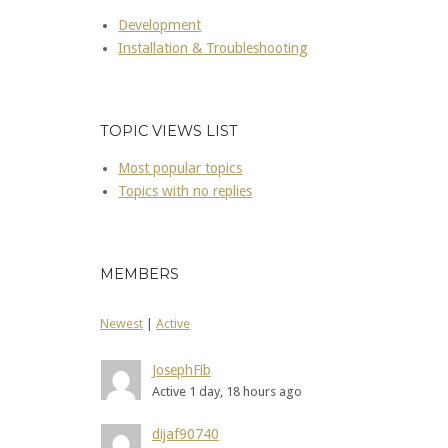
Development
Installation & Troubleshooting
TOPIC VIEWS LIST
Most popular topics
Topics with no replies
MEMBERS
Newest
|
Active
JosephFib
Active 1 day, 18 hours ago
dijaf90740