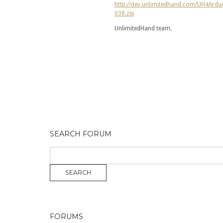
http://dev.unlimitedhand.com/UH4Ardu
038.zip
UnlimitedHand team.
SEARCH FORUM
FORUMS