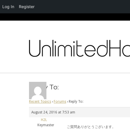
Log In
Register
Skip
to
content
Reply To:
Recent Topics
›
Forums
›
Reply To:
August 24, 2016 at 7:53 am
H2L
Keymaster
ご質問ありがとうございます。