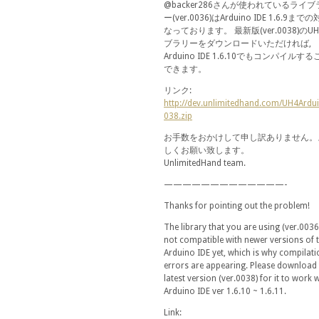
@backer286さんが使われているライブ
ー(ver.0036)はArduino IDE 1.6.9まで
なっております。 最新版(ver.0038)のU
ブラリーをダウンロードいただければ,
Arduino IDE 1.6.10でもコンパイルす
できます。
リンク:
http://dev.unlimitedhand.com/UH4Ardu
038.zip
お手数をおかけして申し訳ありません。
しくお願い致します。
UnlimitedHand team.
—————————————-
Thanks for pointing out the problem!
The library that you are using (ver.0036)
not compatible with newer versions of 
Arduino IDE yet, which is why compilati
errors are appearing. Please download 
latest version (ver.0038) for it to work 
Arduino IDE ver 1.6.10 ~ 1.6.11.
Link: