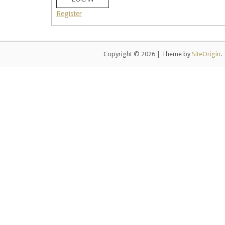
Register
Copyright © 2026
|
Theme by
SiteOrigin
.