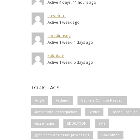
Active 4 days, 11 hours ago
stevetom
Active 1 week ago
christinasoy
Active 1 week, 4 days ago
kokalate
Active 1 week, 5 days ago
TOPIC TAGS
Angle
Arduino
Backers Opinion Needed!
data sampling frequency
Device
Device Product
dissertation
EDUCATION
EMS
gyro accel angle EMS processing
Hackathon