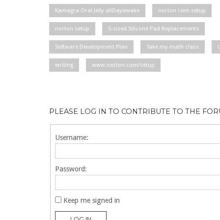
Kamagra Oral Jelly allDayawake
norton com setup
norton setup
S-sized Silicone Pad Replacements
Software Development Plan
Take my math class
writing
www.norton.com/setup
PLEASE LOG IN TO CONTRIBUTE TO THE FO
Username:
Password:
Keep me signed in
LOG IN