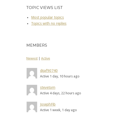
TOPIC VIEWS LIST
Most popular topics
Topics with no replies
MEMBERS
Newest
|
Active
dijaf90740
Active 1 day, 10 hours ago
stevetom
Active 4 days, 22 hours ago
JosephFib
Active 1 week, 1 day ago