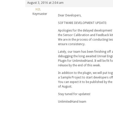
August 3, 2016 at 2:04 am
H2L
Keymaster
Dear Developers,
SOFTWARE DEVELOPMENT UPDATE:
Apologies for the delayed development 
the Sensor Calibration and Feedback kit
We are in the process of conducting tes
ensure consistency.
Lately, our team has been finishing off 
debugging the long awaited Unreal Engi
Plugin for UnlimitedHand. It will be fit fo
release by the end of this week.
In addition to the plugin, we will put to
a Sample Project to start developers off
You can expect it to be published by the
of August.
Stay tuned for updates!
UnlimitedHand team