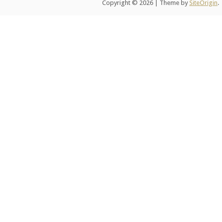
Copyright © 2026
|
Theme by
SiteOrigin
.