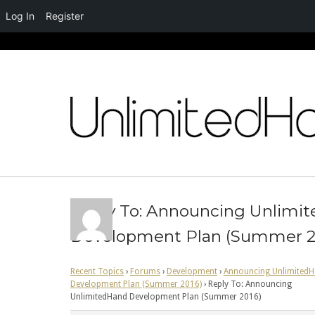
Log In
Register
Skip
to
content
Reply To: Announcing Unlimi
Development Plan (Summer 2
Recent Topics
›
Forums
›
Development
›
Announcing Unlimited
Development Plan (Summer 2016)
›
Reply To: Announcing
UnlimitedHand Development Plan (Summer 2016)