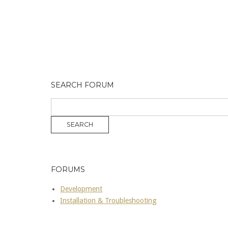
SEARCH FORUM
FORUMS
Development
Installation & Troubleshooting