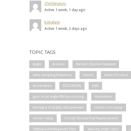
christinasoy
Active 1 week, 1 day ago
kokalate
Active 1 week, 2 days ago
TOPIC TAGS
Angle
Arduino
Backers Opinion Needed!
data sampling frequency
Device
Device Product
dissertation
EDUCATION
EMS
gyro accel angle EMS processing
Hackathon
Kamagra Oral Jelly allDayawake
norton com setup
norton setup
S-sized Silicone Pad Replacements
Software Development Plan
Take my math class