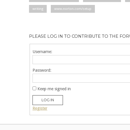
writing
www.norton.com/setup
PLEASE LOG IN TO CONTRIBUTE TO THE FO
Username:
Password:
Keep me signed in
LOG IN
Register