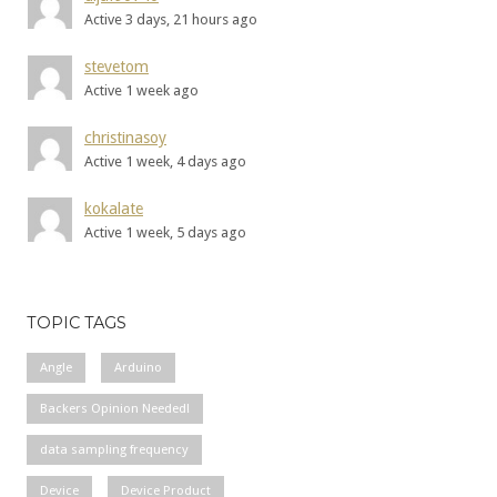
Active 3 days, 21 hours ago
stevetom
Active 1 week ago
christinasoy
Active 1 week, 4 days ago
kokalate
Active 1 week, 5 days ago
TOPIC TAGS
Angle
Arduino
Backers Opinion Needed!
data sampling frequency
Device
Device Product