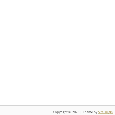
Copyright © 2026
|
Theme by
SiteOrigin
.