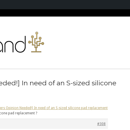
ded!] In need of an S-sized silicone
ers Opinion Needed!] In need of an S-sized silicone pad replacement
licone pad replacement ?
#308