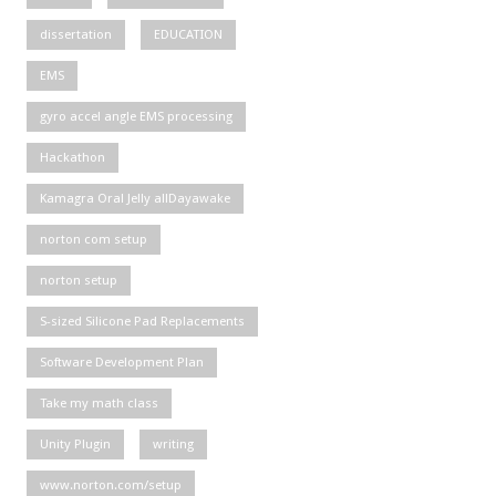
dissertation
EDUCATION
EMS
gyro accel angle EMS processing
Hackathon
Kamagra Oral Jelly allDayawake
norton com setup
norton setup
S-sized Silicone Pad Replacements
Software Development Plan
Take my math class
Unity Plugin
writing
www.norton.com/setup