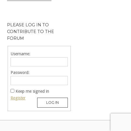
PLEASE LOG IN TO
CONTRIBUTE TO THE
FORUM
Username:
Password:
Keep me signed in
Register
LOG IN