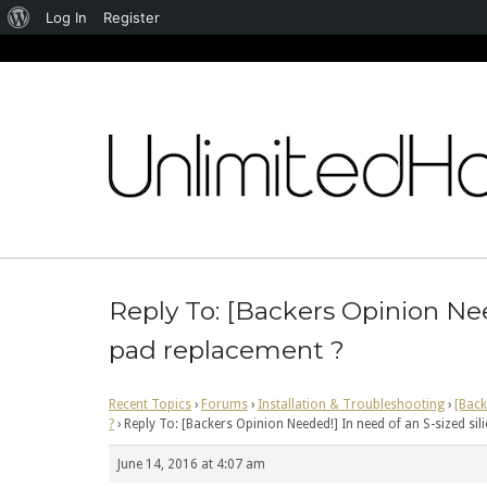
About
Log In
Register
WordPress
Skip
to
content
Reply To: [Backers Opinion Nee
pad replacement ?
Recent Topics
›
Forums
›
Installation & Troubleshooting
›
[Back
?
›
Reply To: [Backers Opinion Needed!] In need of an S-sized si
June 14, 2016 at 4:07 am