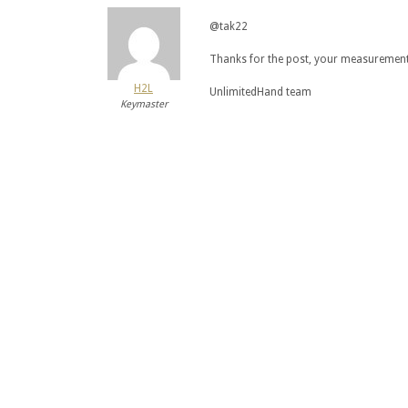
@tak22
Thanks for the post, your measurements 
H2L
UnlimitedHand team
Keymaster