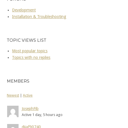
Development
Installation & Troubleshooting
TOPIC VIEWS LIST
Most popular topics
Topics with no replies
MEMBERS
Newest
|
Active
JosephFib
Active 1 day, 5 hours ago
dijaf90740