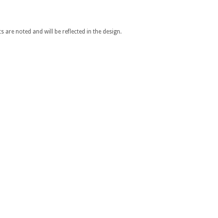
are noted and will be reflected in the design.