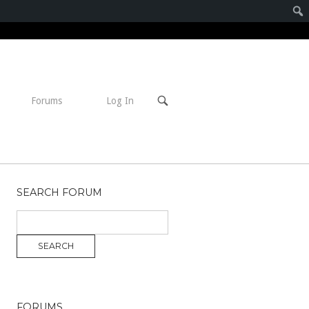
Open
Forums
Log In
search
bar
SEARCH FORUM
FORUMS