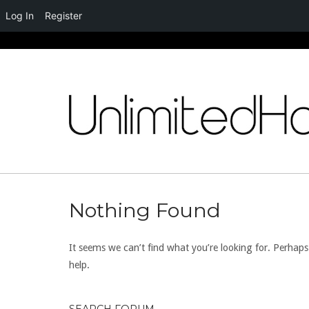
Log In
Register
Skip
to
content
Nothing Found
It seems we can’t find what you’re looking for. Perhap
help.