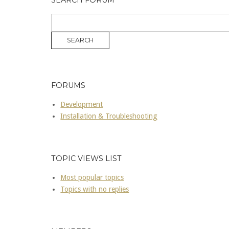
SEARCH FORUM
FORUMS
Development
Installation & Troubleshooting
TOPIC VIEWS LIST
Most popular topics
Topics with no replies