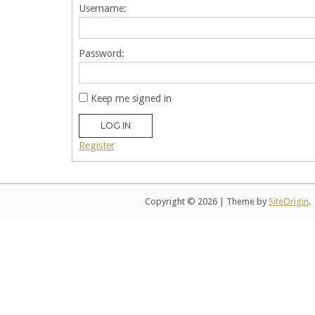
Username:
Password:
Keep me signed in
LOG IN
Register
Copyright © 2026
|
Theme by
SiteOrigin
.