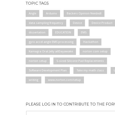
TOPIC TAGS
Angle
Arduino
Backers Opinion Needed!
data sampling frequency
Device
Device Product
dissertation
EDUCATION
EMS
gyro accel angle EMS processing
Hackathon
Kamagra Oral Jelly allDayawake
norton com setup
norton setup
S-sized Silicone Pad Replacements
Software Development Plan
Take my math class
writing
www.norton.com/setup
PLEASE LOG IN TO CONTRIBUTE TO THE FO