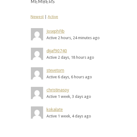
MEMBERS
Newest
|
Active
JosephFib
Active 2 hours, 24 minutes ago
dijaf90740
Active 2 days, 18 hours ago
stevetom
Active 6 days, 6 hours ago
christinasoy
Active 1 week, 3 days ago
kokalate
Active 1 week, 4 days ago