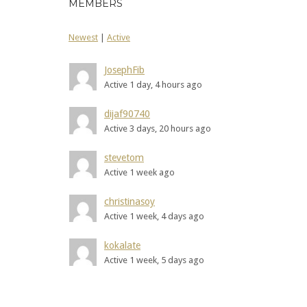
MEMBERS
Newest
|
Active
JosephFib
Active 1 day, 4 hours ago
dijaf90740
Active 3 days, 20 hours ago
stevetom
Active 1 week ago
christinasoy
Active 1 week, 4 days ago
kokalate
Active 1 week, 5 days ago