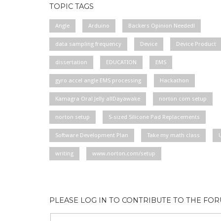
TOPIC TAGS
Angle
Arduino
Backers Opinion Needed!
data sampling frequency
Device
Device Product
dissertation
EDUCATION
EMS
gyro accel angle EMS processing
Hackathon
Kamagra Oral Jelly allDayawake
norton com setup
norton setup
S-sized Silicone Pad Replacements
Software Development Plan
Take my math class
writing
www.norton.com/setup
PLEASE LOG IN TO CONTRIBUTE TO THE FO