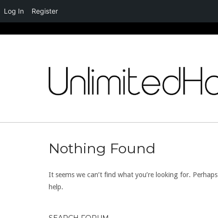
Log In
Register
Skip
to
content
Nothing Found
It seems we can’t find what you’re looking for. Perhap
help.