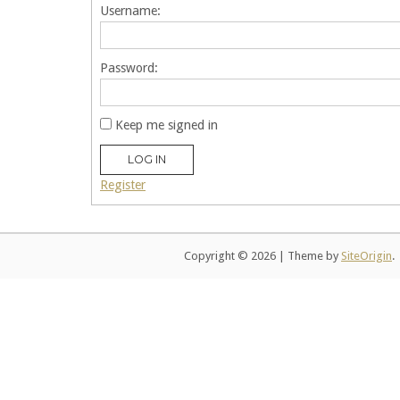
Username:
Password:
Keep me signed in
LOG IN
Register
Copyright © 2026
|
Theme by
SiteOrigin
.