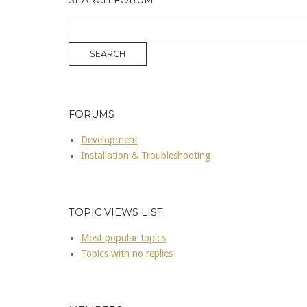
SEARCH FORUM
FORUMS
Development
Installation & Troubleshooting
TOPIC VIEWS LIST
Most popular topics
Topics with no replies