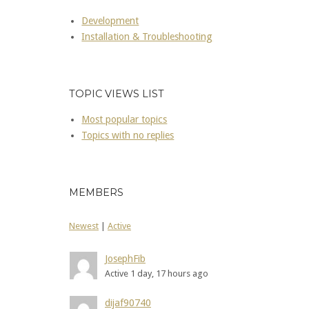
Development
Installation & Troubleshooting
TOPIC VIEWS LIST
Most popular topics
Topics with no replies
MEMBERS
Newest
|
Active
JosephFib
Active 1 day, 17 hours ago
dijaf90740