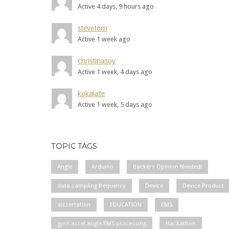
Active 4 days, 9 hours ago
stevetom
Active 1 week ago
christinasoy
Active 1 week, 4 days ago
kokalate
Active 1 week, 5 days ago
TOPIC TAGS
Angle
Arduino
Backers Opinion Needed!
data sampling frequency
Device
Device Product
dissertation
EDUCATION
EMS
gyro accel angle EMS processing
Hackathon