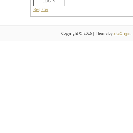
LOG IN
Register
Copyright © 2026
|
Theme by
SiteOrigin
.