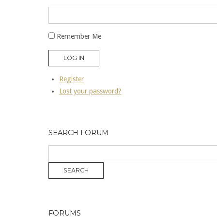
Remember Me
LOG IN
Register
Lost your password?
SEARCH FORUM
FORUMS