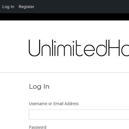
Log In
Register
Skip
to
content
Log In
Username or Email Address
Password