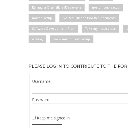
Kamagra Oral Jelly allDayawake
norton com setup
norton setup
S-sized Silicone Pad Replacements
Software Development Plan
Take my math class
writing
www.norton.com/setup
PLEASE LOG IN TO CONTRIBUTE TO THE FO
Username:
Password:
Keep me signed in