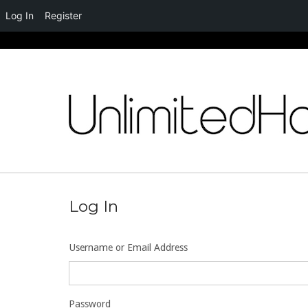
Log In
Register
Skip
to
content
Log In
Username or Email Address
Password