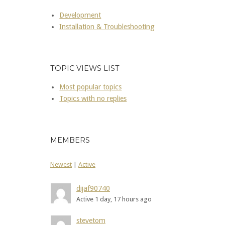
Development
Installation & Troubleshooting
TOPIC VIEWS LIST
Most popular topics
Topics with no replies
MEMBERS
Newest
|
Active
dijaf90740
Active 1 day, 17 hours ago
stevetom