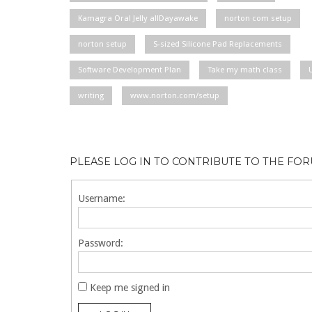
Kamagra Oral Jelly allDayawake
norton com setup
norton setup
S-sized Silicone Pad Replacements
Software Development Plan
Take my math class
writing
www.norton.com/setup
PLEASE LOG IN TO CONTRIBUTE TO THE FO
Username:
Password:
Keep me signed in