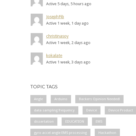
Active 5 days, 5 hours ago
JosephFib
Active 1 week, 1 day ago
christinasoy
Active 1 week, 2 days ago
kokalate
Active 1 week, 3 days ago
TOPIC TAGS
Angle
Arduino
Backers Opinion Needed!
data sampling frequency
Device
Device Product
dissertation
EDUCATION
EMS
gyro accel angle EMS processing
Hackathon