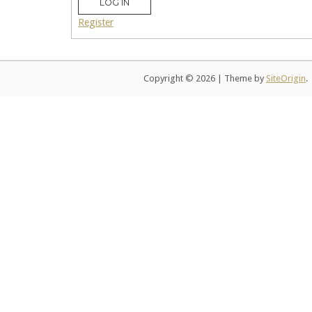
LOG IN
Register
Copyright © 2026
|
Theme by
SiteOrigin
.