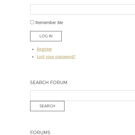
Remember Me
LOG IN
Register
Lost your password?
SEARCH FORUM
FORUMS