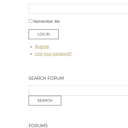
Remember Me
LOG IN
Register
Lost your password?
SEARCH FORUM
FORUMS