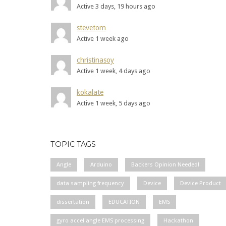
Active 3 days, 19 hours ago
stevetom
Active 1 week ago
christinasoy
Active 1 week, 4 days ago
kokalate
Active 1 week, 5 days ago
TOPIC TAGS
Angle
Arduino
Backers Opinion Needed!
data sampling frequency
Device
Device Product
dissertation
EDUCATION
EMS
gyro accel angle EMS processing
Hackathon