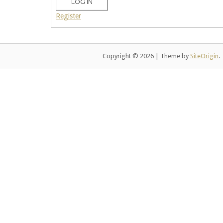
LOG IN
Register
Copyright © 2026
|
Theme by
SiteOrigin
.