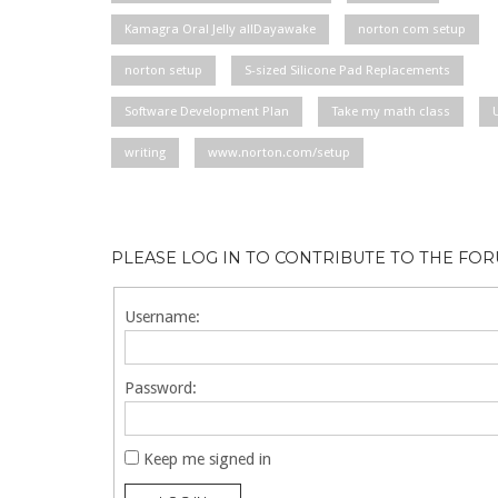
Kamagra Oral Jelly allDayawake
norton com setup
norton setup
S-sized Silicone Pad Replacements
Software Development Plan
Take my math class
writing
www.norton.com/setup
PLEASE LOG IN TO CONTRIBUTE TO THE FO
Username:
Password:
Keep me signed in