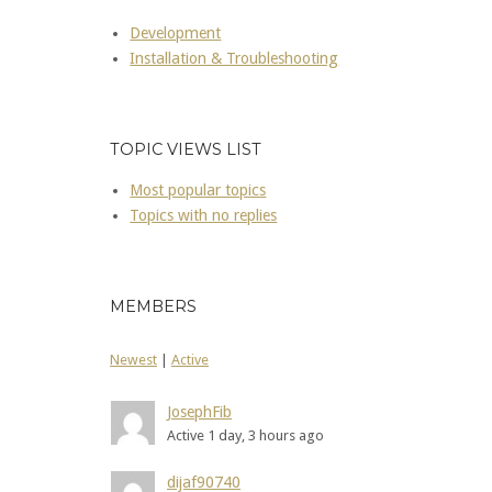
Development
Installation & Troubleshooting
TOPIC VIEWS LIST
Most popular topics
Topics with no replies
MEMBERS
Newest
|
Active
JosephFib
Active 1 day, 3 hours ago
dijaf90740