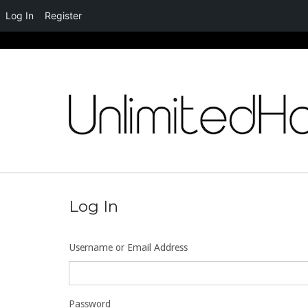
Log In
Register
Skip
to
content
Log In
Username or Email Address
Password