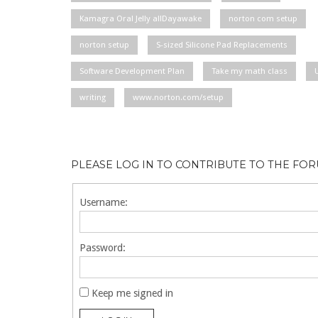
Kamagra Oral Jelly allDayawake
norton com setup
norton setup
S-sized Silicone Pad Replacements
Software Development Plan
Take my math class
writing
www.norton.com/setup
PLEASE LOG IN TO CONTRIBUTE TO THE FO
Username:
Password:
Keep me signed in