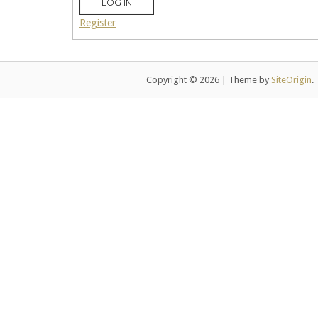
LOG IN
Register
Copyright © 2026
|
Theme by
SiteOrigin
.