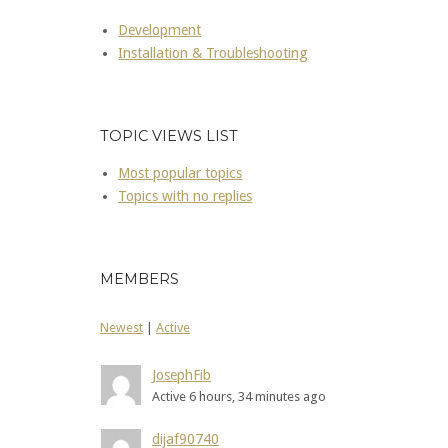
Development
Installation & Troubleshooting
TOPIC VIEWS LIST
Most popular topics
Topics with no replies
MEMBERS
Newest
|
Active
JosephFib
Active 6 hours, 34 minutes ago
dijaf90740