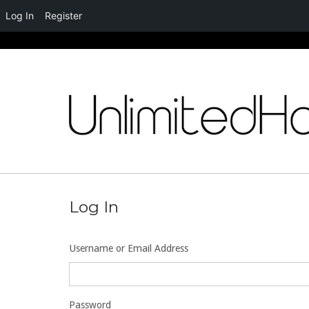
Log In
Register
Skip
to
content
Log In
Username or Email Address
Password