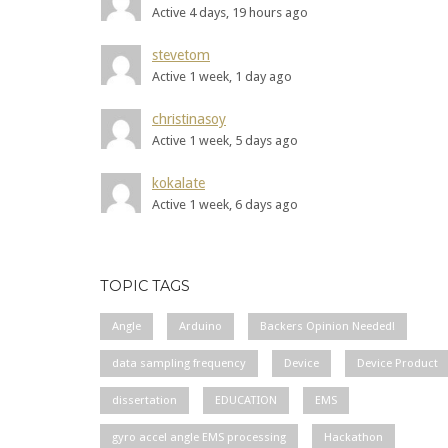
Active 4 days, 19 hours ago
stevetom
Active 1 week, 1 day ago
christinasoy
Active 1 week, 5 days ago
kokalate
Active 1 week, 6 days ago
TOPIC TAGS
Angle
Arduino
Backers Opinion Needed!
data sampling frequency
Device
Device Product
dissertation
EDUCATION
EMS
gyro accel angle EMS processing
Hackathon