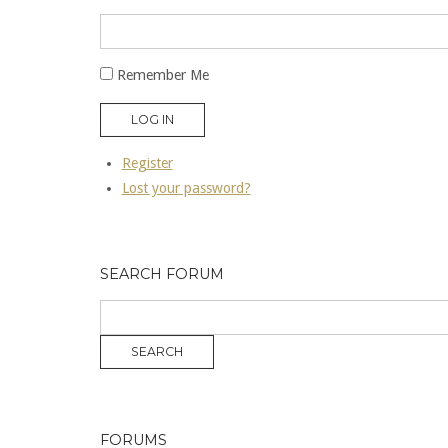
Remember Me
LOG IN
Register
Lost your password?
SEARCH FORUM
FORUMS