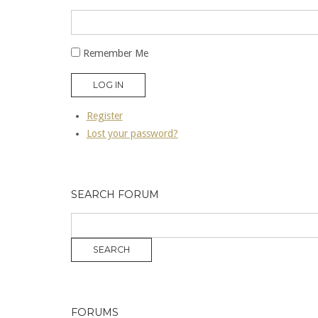
Remember Me
LOG IN
Register
Lost your password?
SEARCH FORUM
FORUMS