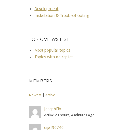
Development
Installation & Troubleshooting
TOPIC VIEWS LIST
Most popular topics
Topics with no replies
MEMBERS
Newest
|
Active
JosephFib
Active 23 hours, 4 minutes ago
dijaf90740