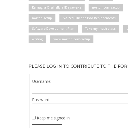
Kamagra Oral Jelly allDayawake
norton com setup
norton setup
S-sized Silicone Pad Replacements
Software Development Plan
Take my math class
writing
www.norton.com/setup
PLEASE LOG IN TO CONTRIBUTE TO THE FO
Username:
Password:
Keep me signed in