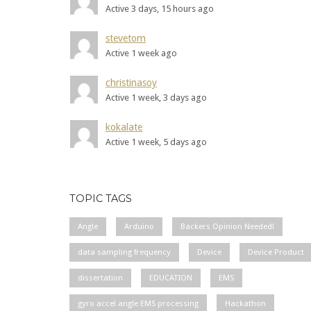
Active 3 days, 15 hours ago
stevetom
Active 1 week ago
christinasoy
Active 1 week, 3 days ago
kokalate
Active 1 week, 5 days ago
TOPIC TAGS
Angle
Arduino
Backers Opinion Needed!
data sampling frequency
Device
Device Product
dissertation
EDUCATION
EMS
gyro accel angle EMS processing
Hackathon