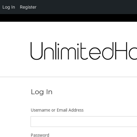
Log In
Register
Skip
to
content
Log In
Username or Email Address
Password