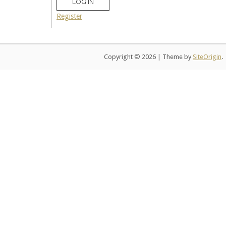
LOG IN
Register
Copyright © 2026
|
Theme by
SiteOrigin
.