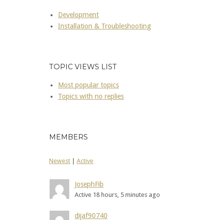
Development
Installation & Troubleshooting
TOPIC VIEWS LIST
Most popular topics
Topics with no replies
MEMBERS
Newest
|
Active
JosephFib
Active 18 hours, 5 minutes ago
dijaf90740