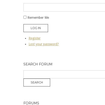
Remember Me
LOG IN
Register
Lost your password?
SEARCH FORUM
FORUMS