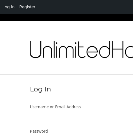
Log In
Register
Skip
to
content
Log In
Username or Email Address
Password