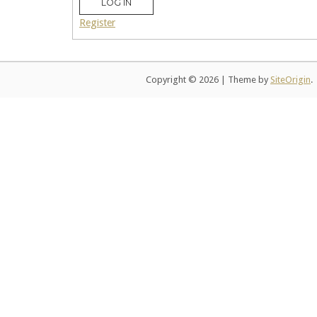
LOG IN
Register
Copyright © 2026
|
Theme by
SiteOrigin
.