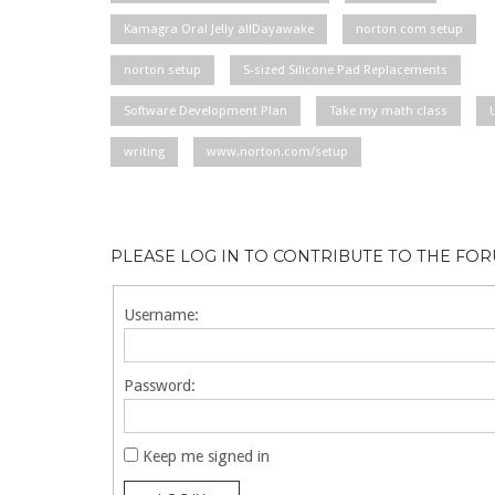
Kamagra Oral Jelly allDayawake
norton com setup
norton setup
S-sized Silicone Pad Replacements
Software Development Plan
Take my math class
writing
www.norton.com/setup
PLEASE LOG IN TO CONTRIBUTE TO THE FO
Username:
Password:
Keep me signed in