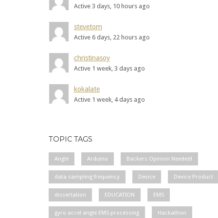
Active 3 days, 10 hours ago
stevetom
Active 6 days, 22 hours ago
christinasoy
Active 1 week, 3 days ago
kokalate
Active 1 week, 4 days ago
TOPIC TAGS
Angle
Arduino
Backers Opinion Needed!
data sampling frequency
Device
Device Product
dissertation
EDUCATION
EMS
gyro accel angle EMS processing
Hackathon