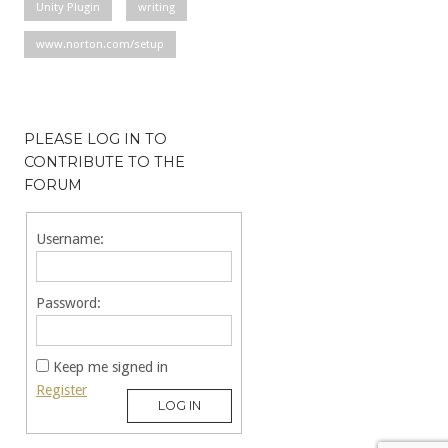
Unity Plugin
writing
www.norton.com/setup
PLEASE LOG IN TO
CONTRIBUTE TO THE
FORUM
Username:
Password:
Keep me signed in
Register
LOG IN