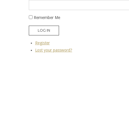
Remember Me
LOG IN
Register
Lost your password?