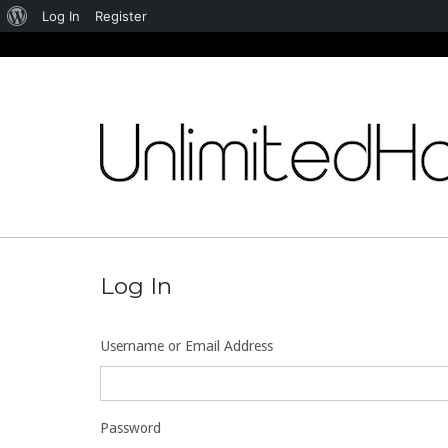
About
Log In
Register
WordPress
Skip
to
content
Log In
Username or Email Address
Password