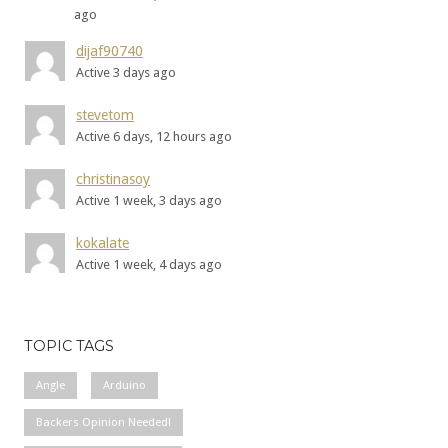
ago
dijaf90740
Active 3 days ago
stevetom
Active 6 days, 12 hours ago
christinasoy
Active 1 week, 3 days ago
kokalate
Active 1 week, 4 days ago
TOPIC TAGS
Angle
Arduino
Backers Opinion Needed!