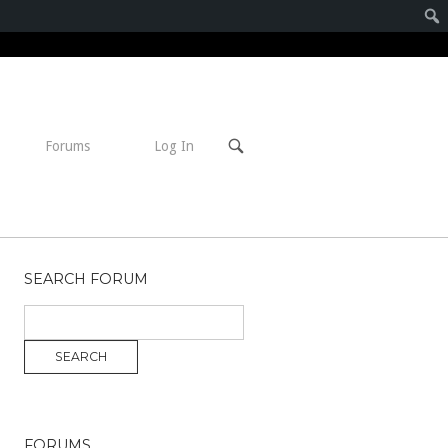
Open
Forums
Log In
search
bar
SEARCH FORUM
FORUMS