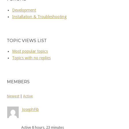
Development
Installation & Troubleshooting
TOPIC VIEWS LIST
Most popular topics
Topics with no replies
MEMBERS
Newest
|
Active
JosephFib
Active 8 hours, 23 minutes