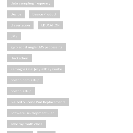
data sampling frequency
Device
Device Product
dissertation
EDUCATION
EMS
gyro accel angle EMS processing
Hackathon
Kamagra Oral Jelly allDayawake
norton com setup
norton setup
S-sized Silicone Pad Replacements
Software Development Plan
Take my math class