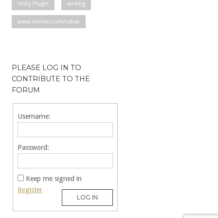
Unity Plugin
writing
www.norton.com/setup
PLEASE LOG IN TO
CONTRIBUTE TO THE
FORUM
Username:
Password:
Keep me signed in
Register
LOG IN