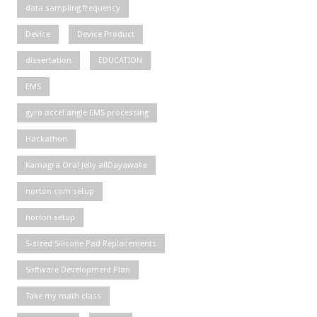
data sampling frequency
Device
Device Product
dissertation
EDUCATION
EMS
gyro accel angle EMS processing
Hackathon
Kamagra Oral Jelly allDayawake
norton com setup
norton setup
S-sized Silicone Pad Replacements
Software Development Plan
Take my math class