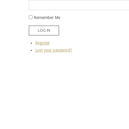
Remember Me
LOG IN
Register
Lost your password?