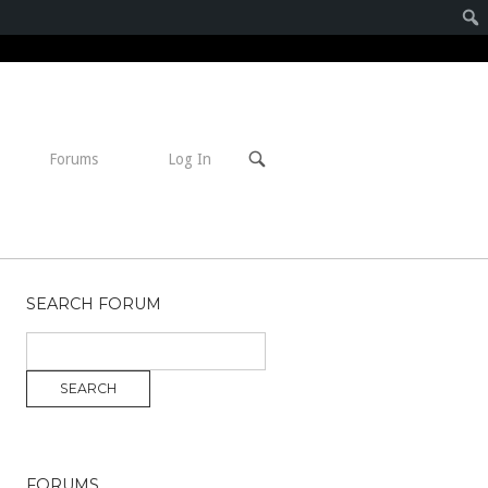
Open
Forums
Log In
search
bar
SEARCH FORUM
FORUMS