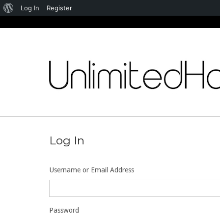
About
Log In
Register
WordPress
Skip
to
content
Log In
Username or Email Address
Password