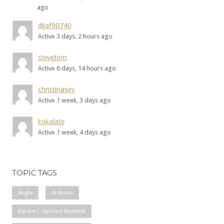
ago
dijaf90740
Active 3 days, 2 hours ago
stevetom
Active 6 days, 14 hours ago
christinasoy
Active 1 week, 3 days ago
kokalate
Active 1 week, 4 days ago
TOPIC TAGS
Angle
Arduino
Backers Opinion Needed!