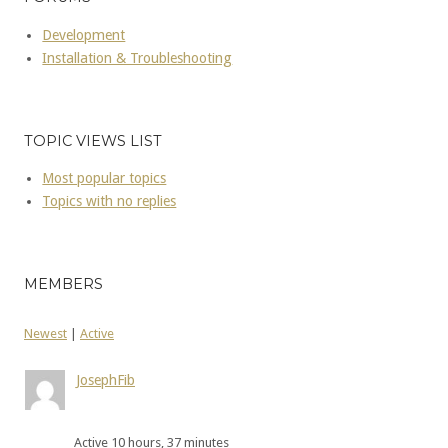
Development
Installation & Troubleshooting
TOPIC VIEWS LIST
Most popular topics
Topics with no replies
MEMBERS
Newest
|
Active
JosephFib
Active 10 hours, 37 minutes