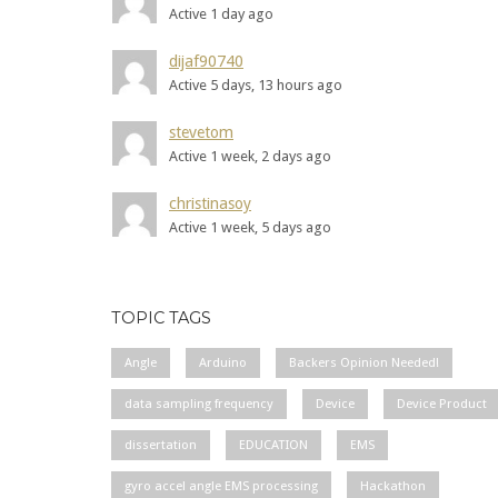
Active 1 day ago
dijaf90740
Active 5 days, 13 hours ago
stevetom
Active 1 week, 2 days ago
christinasoy
Active 1 week, 5 days ago
TOPIC TAGS
Angle
Arduino
Backers Opinion Needed!
data sampling frequency
Device
Device Product
dissertation
EDUCATION
EMS
gyro accel angle EMS processing
Hackathon