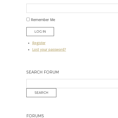
Remember Me
LOG IN
Register
Lost your password?
SEARCH FORUM
FORUMS