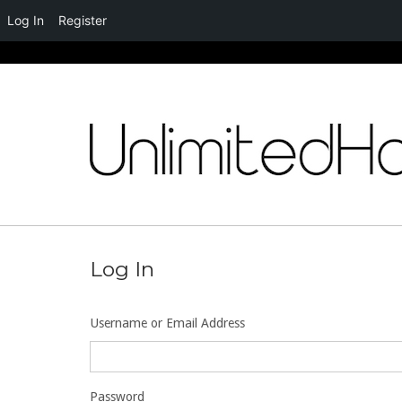
Log In
Register
Skip
to
content
Log In
Username or Email Address
Password