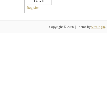
LOG IN
Register
Copyright © 2026
|
Theme by
SiteOrigin
.