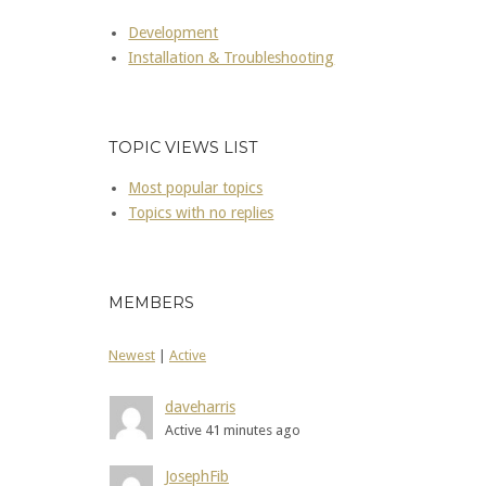
Development
Installation & Troubleshooting
TOPIC VIEWS LIST
Most popular topics
Topics with no replies
MEMBERS
Newest
|
Active
daveharris
Active 41 minutes ago
JosephFib