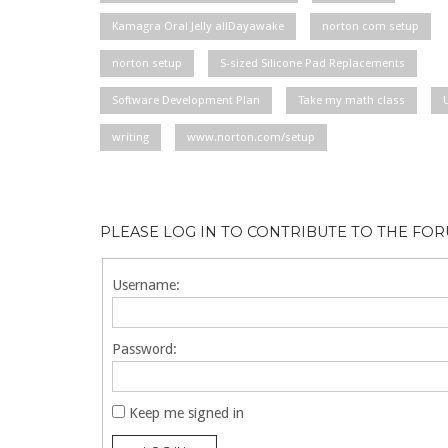
Kamagra Oral Jelly allDayawake
norton com setup
norton setup
S-sized Silicone Pad Replacements
Software Development Plan
Take my math class
writing
www.norton.com/setup
PLEASE LOG IN TO CONTRIBUTE TO THE FO
Username:
Password:
Keep me signed in