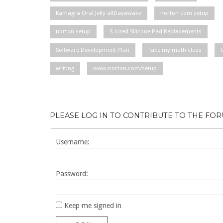
Kamagra Oral Jelly allDayawake
norton com setup
norton setup
S-sized Silicone Pad Replacements
Software Development Plan
Take my math class
writing
www.norton.com/setup
PLEASE LOG IN TO CONTRIBUTE TO THE FO
Username:
Password:
Keep me signed in