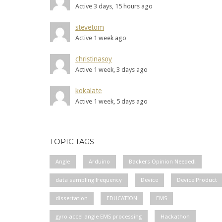
Active 3 days, 15 hours ago
stevetom
Active 1 week ago
christinasoy
Active 1 week, 3 days ago
kokalate
Active 1 week, 5 days ago
TOPIC TAGS
Angle
Arduino
Backers Opinion Needed!
data sampling frequency
Device
Device Product
dissertation
EDUCATION
EMS
gyro accel angle EMS processing
Hackathon