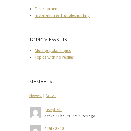
Development
Installation & Troubleshooting
TOPIC VIEWS LIST
Most popular topics
Topics with no replies
MEMBERS
Newest
|
Active
JosephFib
Active 23 hours, 7 minutes ago
dijaf90740