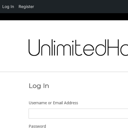
Log In
Register
Skip
to
content
Log In
Username or Email Address
Password