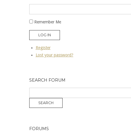
Remember Me
LOG IN
Register
Lost your password?
SEARCH FORUM
FORUMS