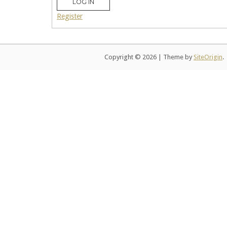
LOG IN
Register
Copyright © 2026
|
Theme by
SiteOrigin
.