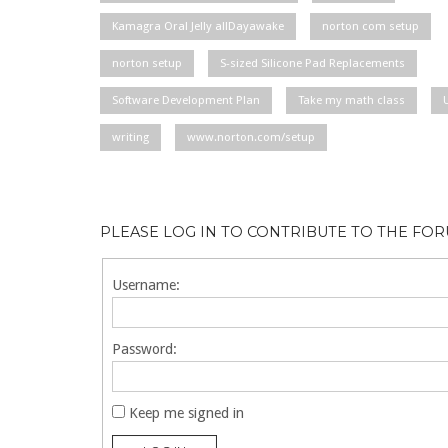
Kamagra Oral Jelly allDayawake
norton com setup
norton setup
S-sized Silicone Pad Replacements
Software Development Plan
Take my math class
writing
www.norton.com/setup
PLEASE LOG IN TO CONTRIBUTE TO THE FO
Username:
Password:
Keep me signed in