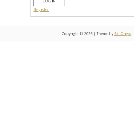
LOG IN
Register
Copyright © 2026
|
Theme by
SiteOrigin
.