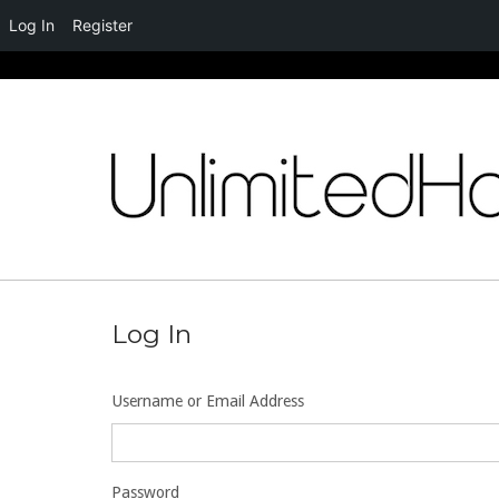
Log In
Register
Skip
to
content
Log In
Username or Email Address
Password