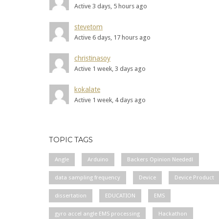
Active 3 days, 5 hours ago
stevetom
Active 6 days, 17 hours ago
christinasoy
Active 1 week, 3 days ago
kokalate
Active 1 week, 4 days ago
TOPIC TAGS
Angle
Arduino
Backers Opinion Needed!
data sampling frequency
Device
Device Product
dissertation
EDUCATION
EMS
gyro accel angle EMS processing
Hackathon