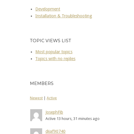
Development
Installation & Troubleshooting
TOPIC VIEWS LIST
Most popular topics
Topics with no replies
MEMBERS
Newest
|
Active
JosephFib
Active 13 hours, 31 minutes ago
dijaf90740