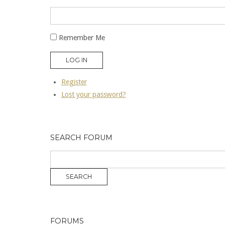
Remember Me
LOG IN
Register
Lost your password?
SEARCH FORUM
FORUMS