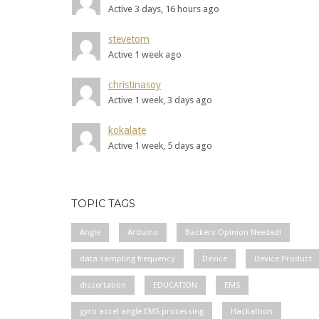
Active 3 days, 16 hours ago
stevetom
Active 1 week ago
christinasoy
Active 1 week, 3 days ago
kokalate
Active 1 week, 5 days ago
TOPIC TAGS
Angle
Arduino
Backers Opinion Needed!
data sampling frequency
Device
Device Product
dissertation
EDUCATION
EMS
gyro accel angle EMS processing
Hackathon