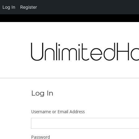
Log In
Register
Skip
to
content
Log In
Username or Email Address
Password