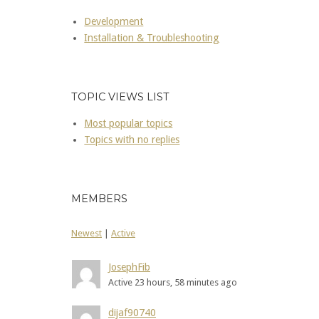
Development
Installation & Troubleshooting
TOPIC VIEWS LIST
Most popular topics
Topics with no replies
MEMBERS
Newest
|
Active
JosephFib
Active 23 hours, 58 minutes ago
dijaf90740