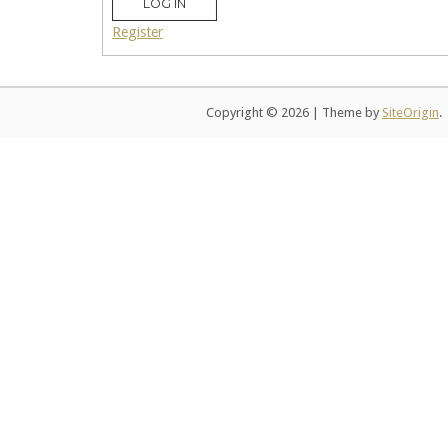
LOG IN
Register
Copyright © 2026
|
Theme by
SiteOrigin
.