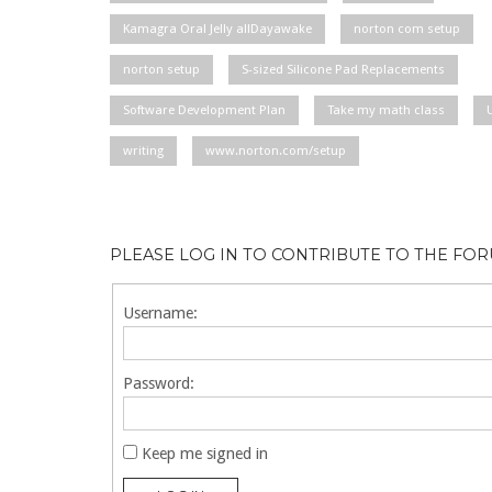
Kamagra Oral Jelly allDayawake
norton com setup
norton setup
S-sized Silicone Pad Replacements
Software Development Plan
Take my math class
writing
www.norton.com/setup
PLEASE LOG IN TO CONTRIBUTE TO THE FO
Username:
Password:
Keep me signed in