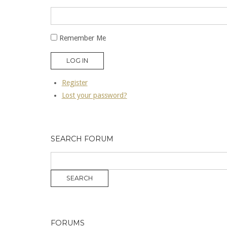
Remember Me
LOG IN
Register
Lost your password?
SEARCH FORUM
FORUMS