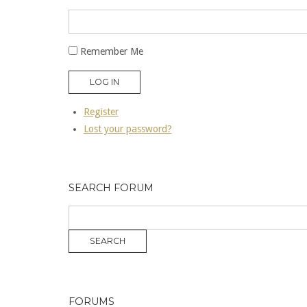
Remember Me
LOG IN
Register
Lost your password?
SEARCH FORUM
FORUMS