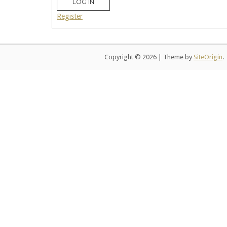
LOG IN
Register
Copyright © 2026
|
Theme by
SiteOrigin
.