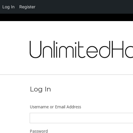
Log In
Register
Skip
to
content
Log In
Username or Email Address
Password