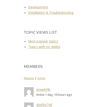
Development
Installation & Troubleshooting
TOPIC VIEWS LIST
Most popular topics
Topics with no replies
MEMBERS
Newest
|
Active
JosephFib
Active 1 day, 10 hours ago
dijaf90740