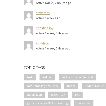
Active 4 days, 2 hours ago
stevetom
Active 1 week ago
christinasoy
Active 1 week, 4 days ago
kokalate
Active 1 week, 5 days ago
TOPIC TAGS
Angle
Arduino
Backers Opinion Needed!
data sampling frequency
Device
Device Product
dissertation
EDUCATION
EMS
gyro accel angle EMS processing
Hackathon