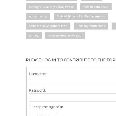
Kamagra Oral Jelly allDayawake
norton com setup
norton setup
S-sized Silicone Pad Replacements
Software Development Plan
Take my math class
writing
www.norton.com/setup
PLEASE LOG IN TO CONTRIBUTE TO THE FO
Username:
Password:
Keep me signed in