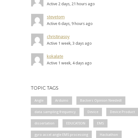
Active 2 days, 21 hours ago
stevetom
Active 6 days, 9 hours ago
christinasoy
Active 1 week, 3 days ago
kokalate
Active 1 week, 4 days ago
TOPIC TAGS
Angle
Arduino
Backers Opinion Needed!
data sampling frequency
Device
Device Product
dissertation
EDUCATION
EMS
gyro accel angle EMS processing
Hackathon