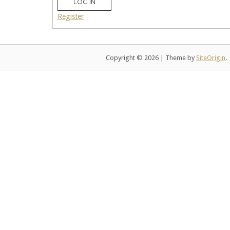
LOG IN
Register
Copyright © 2026
|
Theme by
SiteOrigin
.