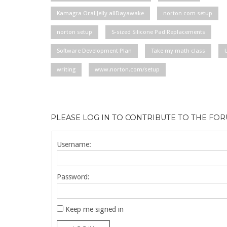
Kamagra Oral Jelly allDayawake
norton com setup
norton setup
S-sized Silicone Pad Replacements
Software Development Plan
Take my math class
writing
www.norton.com/setup
PLEASE LOG IN TO CONTRIBUTE TO THE FO
Username:
Password:
Keep me signed in