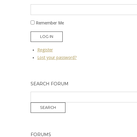
Remember Me
LOG IN
Register
Lost your password?
SEARCH FORUM
FORUMS