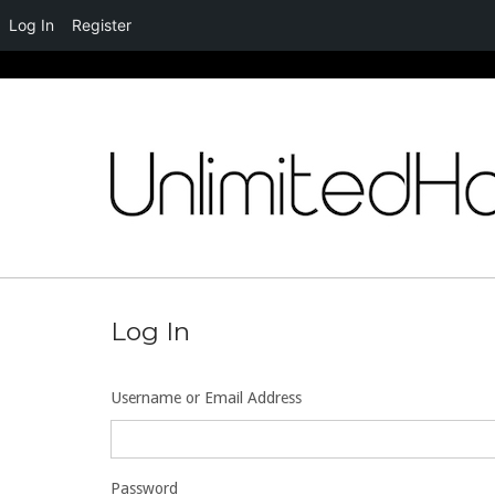
Log In
Register
Skip
to
content
Log In
Username or Email Address
Password