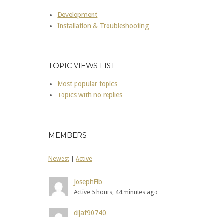
Development
Installation & Troubleshooting
TOPIC VIEWS LIST
Most popular topics
Topics with no replies
MEMBERS
Newest
|
Active
JosephFib
Active 5 hours, 44 minutes ago
dijaf90740