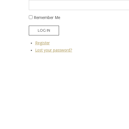
Remember Me
LOG IN
Register
Lost your password?