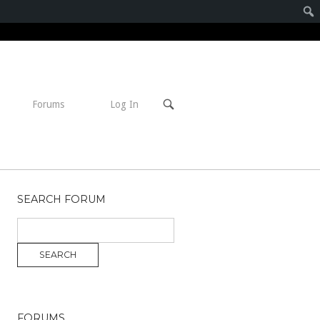
Open
Forums
Log In
search
bar
SEARCH FORUM
FORUMS