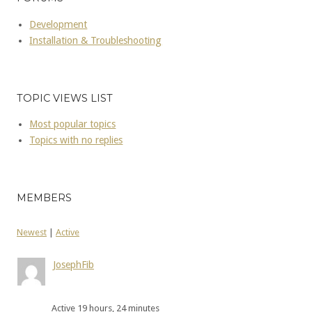
Development
Installation & Troubleshooting
TOPIC VIEWS LIST
Most popular topics
Topics with no replies
MEMBERS
Newest
|
Active
JosephFib
Active 19 hours, 24 minutes