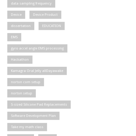
data sampling frequency
Device
Device Product
dissertation
EDUCATION
EMS
gyro accel angle EMS processing
Hackathon
Kamagra Oral Jelly allDayawake
norton com setup
norton setup
S-sized Silicone Pad Replacements
Software Development Plan
Take my math class