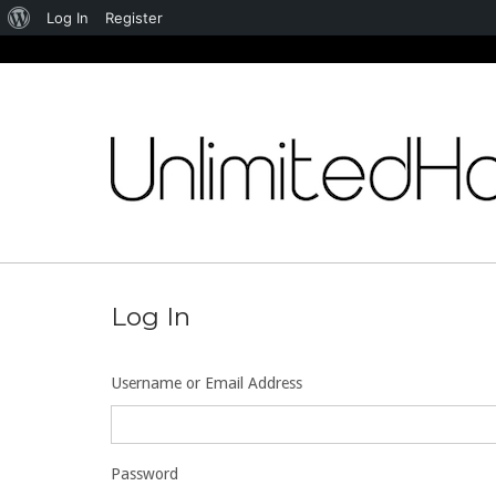
About
Log In
Register
WordPress
Skip
to
content
Log In
Username or Email Address
Password