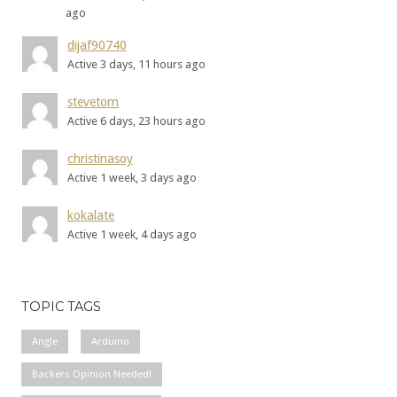
ago
dijaf90740
Active 3 days, 11 hours ago
stevetom
Active 6 days, 23 hours ago
christinasoy
Active 1 week, 3 days ago
kokalate
Active 1 week, 4 days ago
TOPIC TAGS
Angle
Arduino
Backers Opinion Needed!