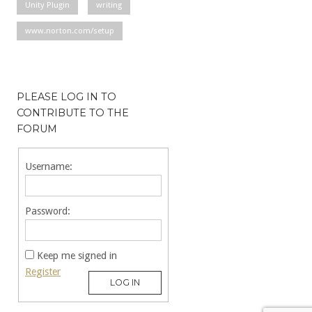
Unity Plugin
writing
www.norton.com/setup
PLEASE LOG IN TO
CONTRIBUTE TO THE
FORUM
Username:
Password:
Keep me signed in
Register
LOG IN