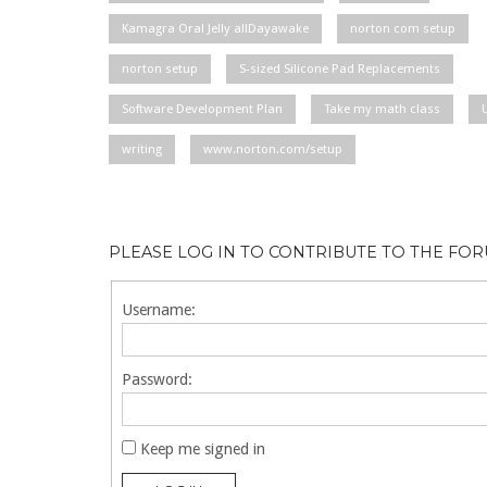
Kamagra Oral Jelly allDayawake
norton com setup
norton setup
S-sized Silicone Pad Replacements
Software Development Plan
Take my math class
writing
www.norton.com/setup
PLEASE LOG IN TO CONTRIBUTE TO THE FO
Username:
Password:
Keep me signed in