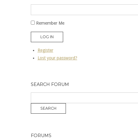
Remember Me
LOG IN
Register
Lost your password?
SEARCH FORUM
FORUMS