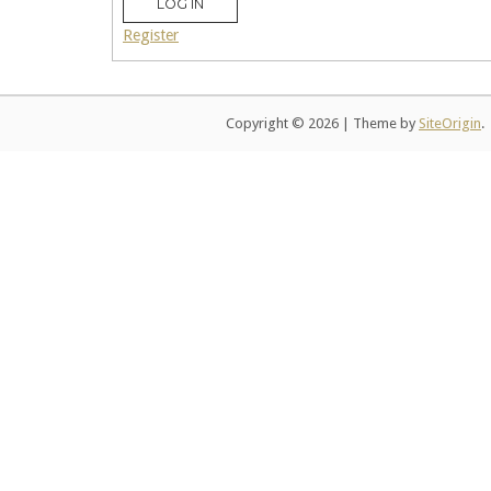
LOG IN
Register
Copyright © 2026
|
Theme by
SiteOrigin
.