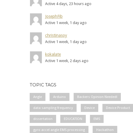
Active 4 days, 23 hours ago
JosephFib
Active 1 week, 1 day ago
christinasoy
Active 1 week, 1 day ago
kokalate
Active 1 week, 2 days ago
TOPIC TAGS
Angle
Arduino
Backers Opinion Needed!
data sampling frequency
Device
Device Product
dissertation
EDUCATION
EMS
gyro accel angle EMS processing
Hackathon