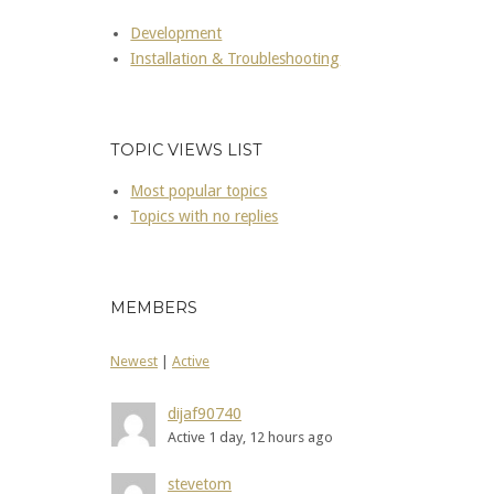
Development
Installation & Troubleshooting
TOPIC VIEWS LIST
Most popular topics
Topics with no replies
MEMBERS
Newest
|
Active
dijaf90740
Active 1 day, 12 hours ago
stevetom