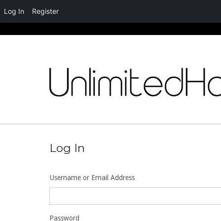
Log In
Register
Skip
to
content
Log In
Username or Email Address
Password