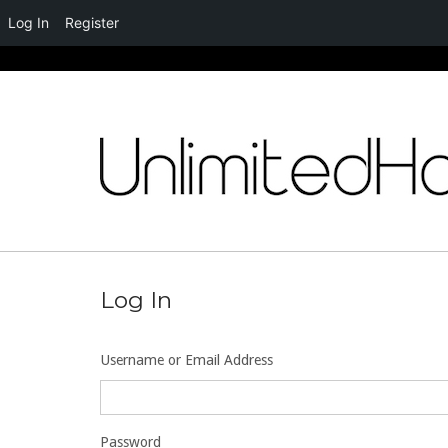
Log In
Register
Skip
to
content
Log In
Username or Email Address
Password