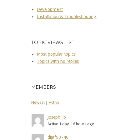
Development
Installation & Troubleshooting
TOPIC VIEWS LIST
Most popular topics
Topics with no replies
MEMBERS
Newest
|
Active
JosephFib
Active 1 day, 16 hours ago
dijaf90740