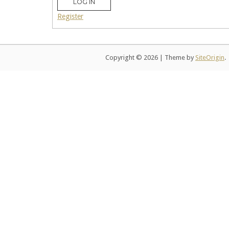
LOG IN
Register
Copyright © 2026
|
Theme by
SiteOrigin
.