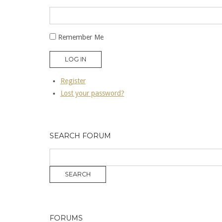
Remember Me
LOG IN
Register
Lost your password?
SEARCH FORUM
FORUMS