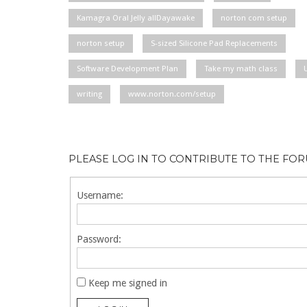
Kamagra Oral Jelly allDayawake
norton com setup
norton setup
S-sized Silicone Pad Replacements
Software Development Plan
Take my math class
writing
www.norton.com/setup
PLEASE LOG IN TO CONTRIBUTE TO THE FO
Username:
Password:
Keep me signed in