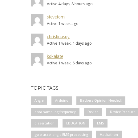
Active 4 days, 8 hours ago
stevetom
Active 1 week ago
christinasoy
Active 1 week, 4 days ago
kokalate
Active 1 week, 5 days ago
TOPIC TAGS
Angle
Arduino
Backers Opinion Needed!
data sampling frequency
Device
Device Product
dissertation
EDUCATION
EMS
gyro accel angle EMS processing
Hackathon