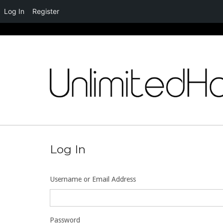
Log In
Register
Skip
to
content
Log In
Username or Email Address
Password