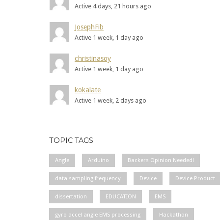
Active 4 days, 21 hours ago
JosephFib
Active 1 week, 1 day ago
christinasoy
Active 1 week, 1 day ago
kokalate
Active 1 week, 2 days ago
TOPIC TAGS
Angle
Arduino
Backers Opinion Needed!
data sampling frequency
Device
Device Product
dissertation
EDUCATION
EMS
gyro accel angle EMS processing
Hackathon