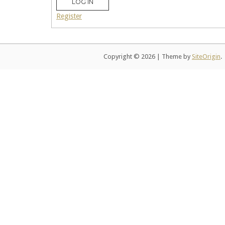
LOG IN
Register
Copyright © 2026
|
Theme by
SiteOrigin
.