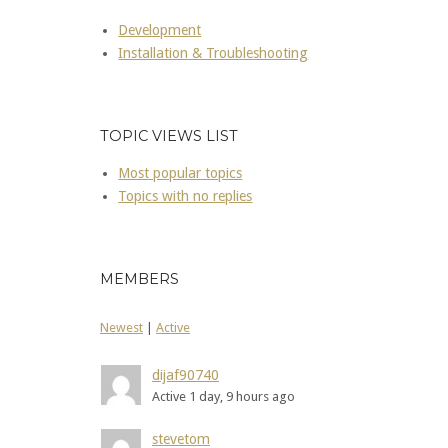
Development
Installation & Troubleshooting
TOPIC VIEWS LIST
Most popular topics
Topics with no replies
MEMBERS
Newest
|
Active
dijaf90740
Active 1 day, 9 hours ago
stevetom