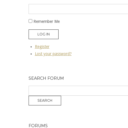
Remember Me
LOG IN
Register
Lost your password?
SEARCH FORUM
FORUMS