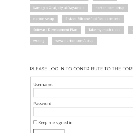
Kamagra Oral Jelly allDayawake
norton com setup
norton setup
S-sized Silicone Pad Replacements
Software Development Plan
Take my math class
writing
www.norton.com/setup
PLEASE LOG IN TO CONTRIBUTE TO THE FO
Username:
Password:
Keep me signed in