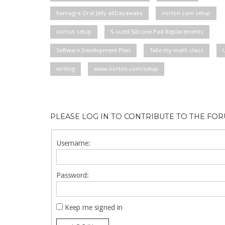
Kamagra Oral Jelly allDayawake
norton com setup
norton setup
S-sized Silicone Pad Replacements
Software Development Plan
Take my math class
writing
www.norton.com/setup
PLEASE LOG IN TO CONTRIBUTE TO THE FO
Username:
Password:
Keep me signed in