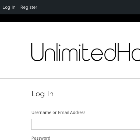
Log In
Register
Skip
to
content
Log In
Username or Email Address
Password