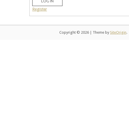
LOG IN
Register
Copyright © 2026
|
Theme by
SiteOrigin
.