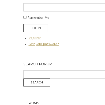
Remember Me
LOG IN
Register
Lost your password?
SEARCH FORUM
FORUMS