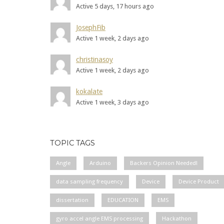
Active 5 days, 17 hours ago
JosephFib
Active 1 week, 2 days ago
christinasoy
Active 1 week, 2 days ago
kokalate
Active 1 week, 3 days ago
TOPIC TAGS
Angle
Arduino
Backers Opinion Needed!
data sampling frequency
Device
Device Product
dissertation
EDUCATION
EMS
gyro accel angle EMS processing
Hackathon