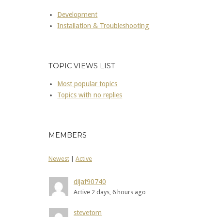
Development
Installation & Troubleshooting
TOPIC VIEWS LIST
Most popular topics
Topics with no replies
MEMBERS
Newest
|
Active
dijaf90740
Active 2 days, 6 hours ago
stevetom