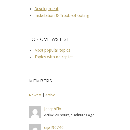
Development
Installation & Troubleshooting
TOPIC VIEWS LIST
Most popular topics
Topics with no replies
MEMBERS
Newest
|
Active
JosephFib
Active 20 hours, 9 minutes ago
dijaf90740