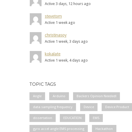
Active 3 days, 12 hours ago
stevetom
Active 1 week ago
christinasoy
Active 1 week, 3 days ago
kokalate
Active 1 week, 4 days ago
TOPIC TAGS
Angle
Arduino
Backers Opinion Needed!
data sampling frequency
Device
Device Product
dissertation
EDUCATION
EMS
gyro accel angle EMS processing
Hackathon