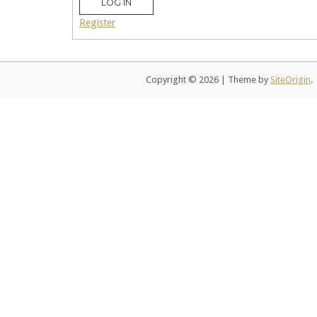
LOG IN
Register
Copyright © 2026
|
Theme by
SiteOrigin
.