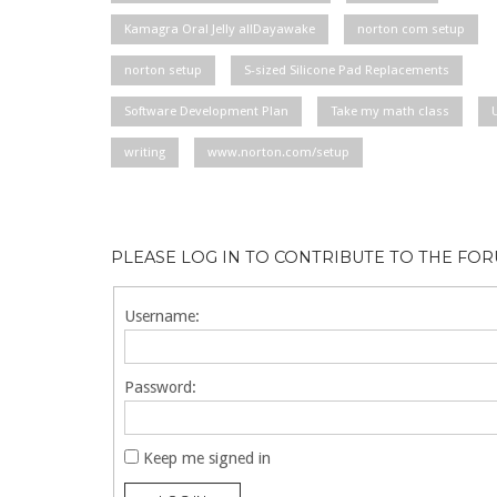
Kamagra Oral Jelly allDayawake
norton com setup
norton setup
S-sized Silicone Pad Replacements
Software Development Plan
Take my math class
writing
www.norton.com/setup
PLEASE LOG IN TO CONTRIBUTE TO THE FO
Username:
Password:
Keep me signed in