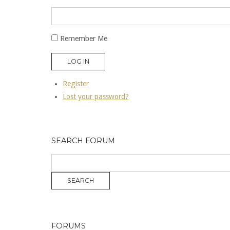
Remember Me
LOG IN
Register
Lost your password?
SEARCH FORUM
FORUMS