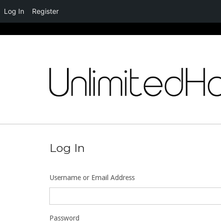
Log In
Register
Skip
to
content
Log In
Username or Email Address
Password