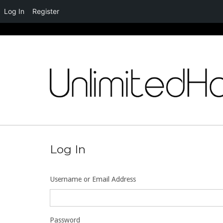
Log In
Register
Skip
to
content
Log In
Username or Email Address
Password