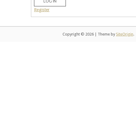
LOG IN
Register
Copyright © 2026
|
Theme by
SiteOrigin
.