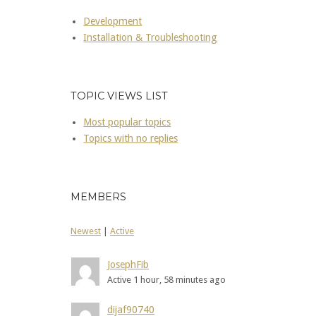
Development
Installation & Troubleshooting
TOPIC VIEWS LIST
Most popular topics
Topics with no replies
MEMBERS
Newest
|
Active
JosephFib
Active 1 hour, 58 minutes ago
dijaf90740