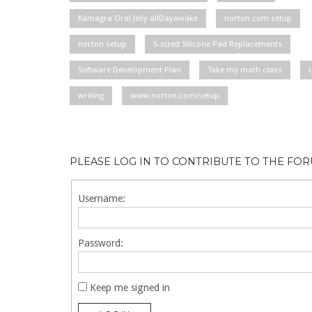
Kamagra Oral Jelly allDayawake
norton com setup
norton setup
S-sized Silicone Pad Replacements
Software Development Plan
Take my math class
writing
www.norton.com/setup
PLEASE LOG IN TO CONTRIBUTE TO THE FO
Username:
Password:
Keep me signed in