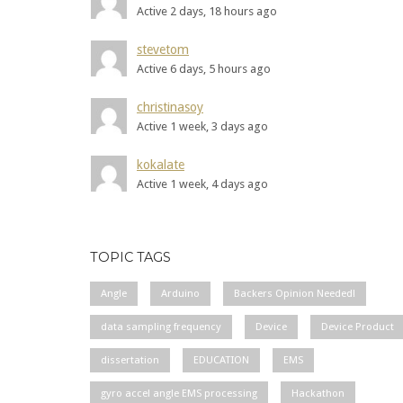
Active 2 days, 18 hours ago
stevetom
Active 6 days, 5 hours ago
christinasoy
Active 1 week, 3 days ago
kokalate
Active 1 week, 4 days ago
TOPIC TAGS
Angle
Arduino
Backers Opinion Needed!
data sampling frequency
Device
Device Product
dissertation
EDUCATION
EMS
gyro accel angle EMS processing
Hackathon