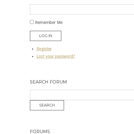
Remember Me
LOG IN
Register
Lost your password?
SEARCH FORUM
FORUMS