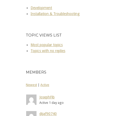
Development
Installation & Troubleshooting
TOPIC VIEWS LIST
Most popular topics
Topics with no replies
MEMBERS
Newest
|
Active
JosephFib
Active 1 day ago
dijaf90740