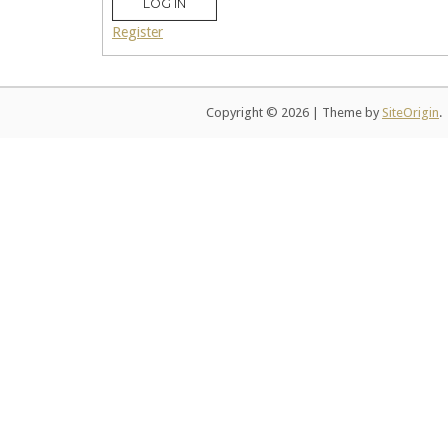
LOG IN
Register
Copyright © 2026
|
Theme by
SiteOrigin
.