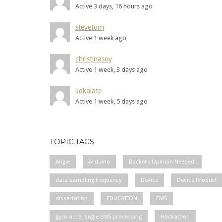
Active 3 days, 16 hours ago
stevetom
Active 1 week ago
christinasoy
Active 1 week, 3 days ago
kokalate
Active 1 week, 5 days ago
TOPIC TAGS
Angle
Arduino
Backers Opinion Needed!
data sampling frequency
Device
Device Product
dissertation
EDUCATION
EMS
gyro accel angle EMS processing
Hackathon