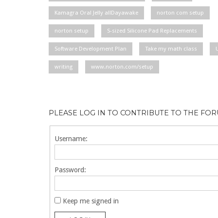
Kamagra Oral Jelly allDayawake
norton com setup
norton setup
S-sized Silicone Pad Replacements
Software Development Plan
Take my math class
writing
www.norton.com/setup
PLEASE LOG IN TO CONTRIBUTE TO THE FO
Username:
Password:
Keep me signed in