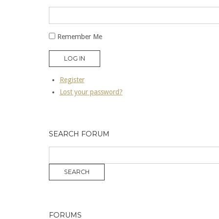
Remember Me
LOG IN
Register
Lost your password?
SEARCH FORUM
FORUMS