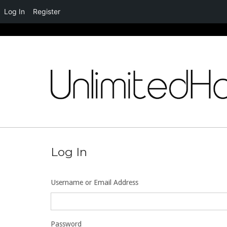
Log In
Register
Skip
to
content
Log In
Username or Email Address
Password