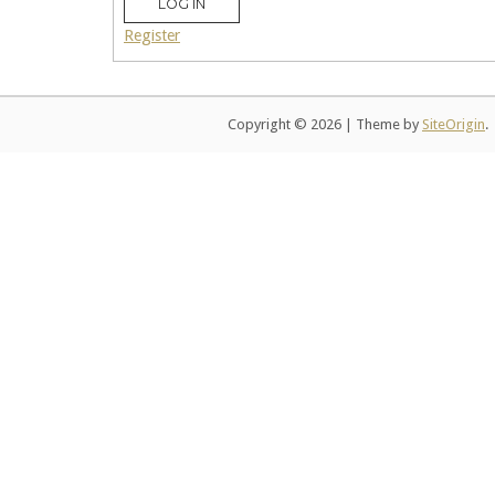
LOG IN
Register
Copyright © 2026
|
Theme by
SiteOrigin
.