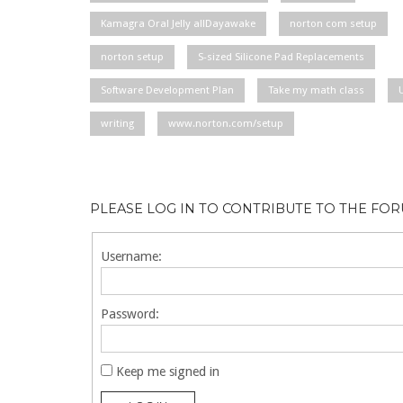
Kamagra Oral Jelly allDayawake
norton com setup
norton setup
S-sized Silicone Pad Replacements
Software Development Plan
Take my math class
writing
www.norton.com/setup
PLEASE LOG IN TO CONTRIBUTE TO THE FO
Username:
Password:
Keep me signed in