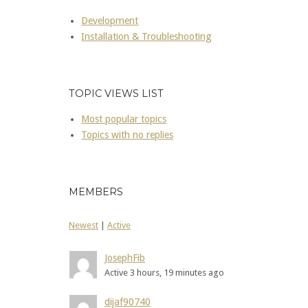
Development
Installation & Troubleshooting
TOPIC VIEWS LIST
Most popular topics
Topics with no replies
MEMBERS
Newest
|
Active
JosephFib
Active 3 hours, 19 minutes ago
dijaf90740