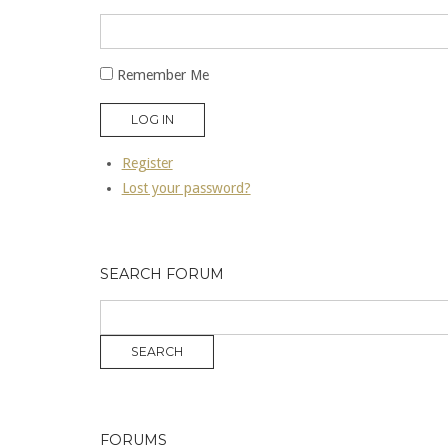
Remember Me
LOG IN
Register
Lost your password?
SEARCH FORUM
FORUMS