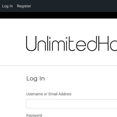
Log In
Register
Skip
to
content
Log In
Username or Email Address
Password