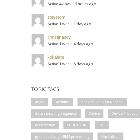
Active 4 days, 16 hours ago
stevetom
Active 1 week, 1 day ago
christinasoy
Active 1 week, 4 days ago
kokalate
Active 1 week, 6 days ago
TOPIC TAGS
Angle
Arduino
Backers Opinion Needed!
data sampling frequency
Device
Device Product
dissertation
EDUCATION
EMS
gyro accel angle EMS processing
Hackathon