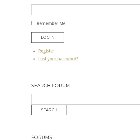
Remember Me
LOG IN
Register
Lost your password?
SEARCH FORUM
FORUMS