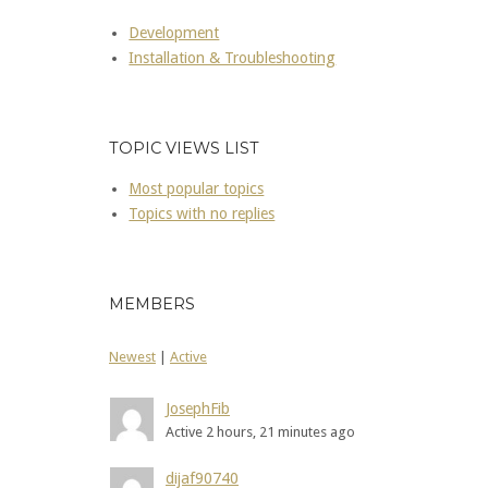
Development
Installation & Troubleshooting
TOPIC VIEWS LIST
Most popular topics
Topics with no replies
MEMBERS
Newest
|
Active
JosephFib
Active 2 hours, 21 minutes ago
dijaf90740