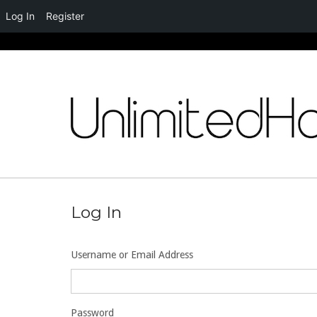
Log In
Register
Skip
to
content
Log In
Username or Email Address
Password