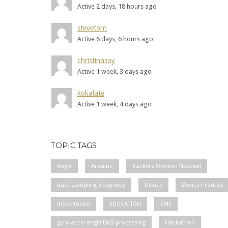
Active 2 days, 18 hours ago
stevetom
Active 6 days, 6 hours ago
christinasoy
Active 1 week, 3 days ago
kokalate
Active 1 week, 4 days ago
TOPIC TAGS
Angle
Arduino
Backers Opinion Needed!
data sampling frequency
Device
Device Product
dissertation
EDUCATION
EMS
gyro accel angle EMS processing
Hackathon