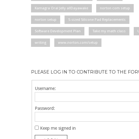
Kamagra Oral Jelly allDayawake
norton com setup
norton setup
S-sized Silicone Pad Replacements
Software Development Plan
Take my math class
writing
www.norton.com/setup
PLEASE LOG IN TO CONTRIBUTE TO THE FO
Username:
Password:
Keep me signed in