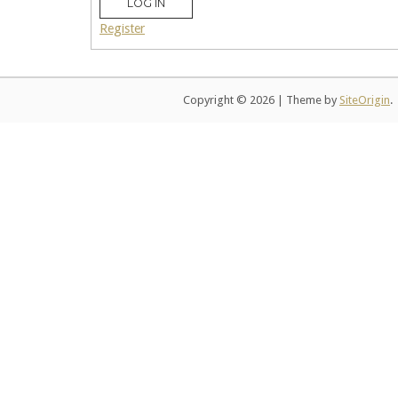
LOG IN
Register
Copyright © 2026
|
Theme by
SiteOrigin
.