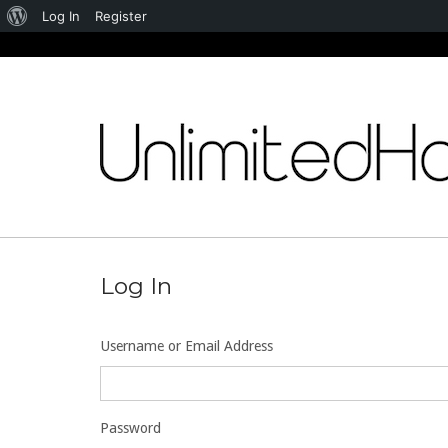
About
Log In
Register
WordPress
Skip
to
content
Log In
Username or Email Address
Password