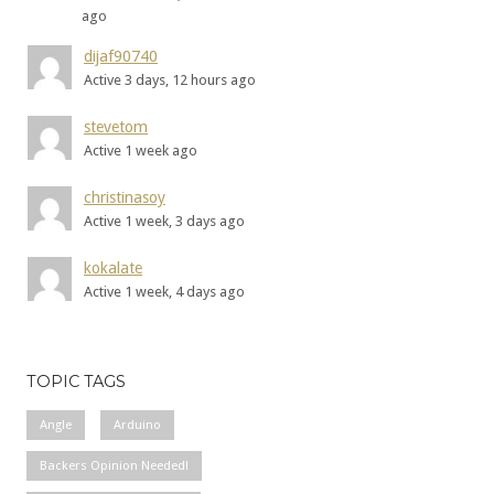
ago
dijaf90740
Active 3 days, 12 hours ago
stevetom
Active 1 week ago
christinasoy
Active 1 week, 3 days ago
kokalate
Active 1 week, 4 days ago
TOPIC TAGS
Angle
Arduino
Backers Opinion Needed!