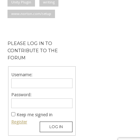
Unity Plugin
writing
www.norton.com/setup
PLEASE LOG IN TO
CONTRIBUTE TO THE
FORUM
Username:
Password:
Keep me signed in
Register
LOG IN