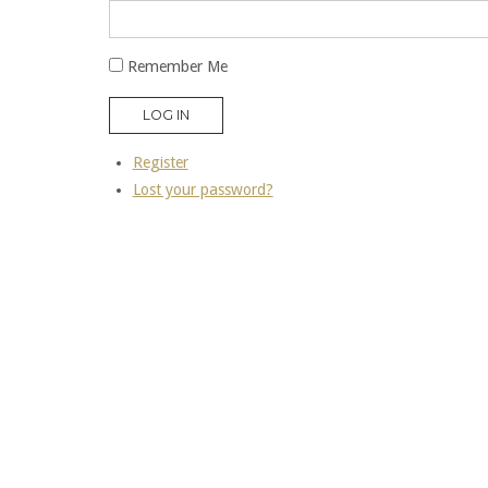
Remember Me
LOG IN
Register
Lost your password?