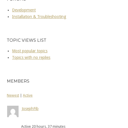
Development
Installation & Troubleshooting
TOPIC VIEWS LIST
Most popular topics
Topics with no replies
MEMBERS
Newest
|
Active
JosephFib
Active 20 hours, 37 minutes