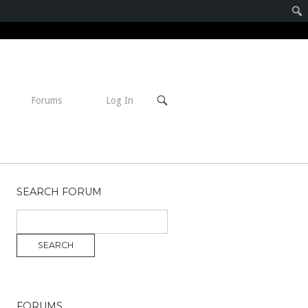
Open
Forums
Log In
search
bar
SEARCH FORUM
FORUMS