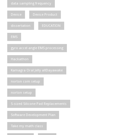
data sampling frequency
Device
Device Product
dissertation
EDUCATION
EMS
gyro accel angle EMS processing
Hackathon
Kamagra Oral Jelly allDayawake
norton com setup
norton setup
S-sized Silicone Pad Replacements
Software Development Plan
Take my math class