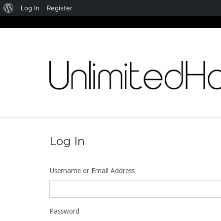
About
Log In
Register
WordPress
Skip
to
content
Log In
Username or Email Address
Password