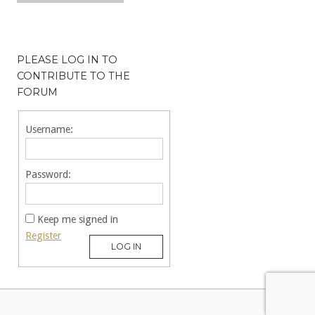
PLEASE LOG IN TO
CONTRIBUTE TO THE
FORUM
Username:
Password:
Keep me signed in
Register
LOG IN