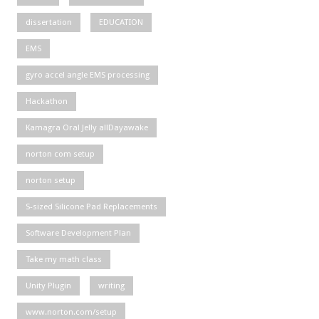
dissertation
EDUCATION
EMS
gyro accel angle EMS processing
Hackathon
Kamagra Oral Jelly allDayawake
norton com setup
norton setup
S-sized Silicone Pad Replacements
Software Development Plan
Take my math class
Unity Plugin
writing
www.norton.com/setup