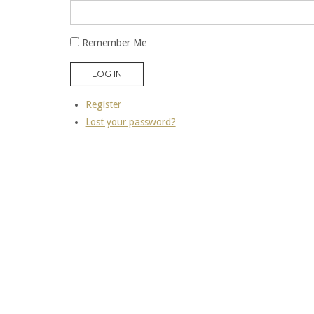
Remember Me
LOG IN
Register
Lost your password?