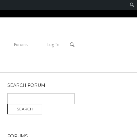
Open
Forums
Log In
search
bar
SEARCH FORUM
FORUMS