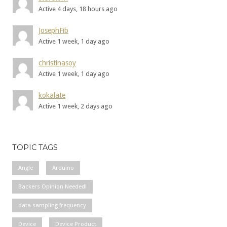
Active 4 days, 18 hours ago
JosephFib
Active 1 week, 1 day ago
christinasoy
Active 1 week, 1 day ago
kokalate
Active 1 week, 2 days ago
TOPIC TAGS
Angle
Arduino
Backers Opinion Needed!
data sampling frequency
Device
Device Product