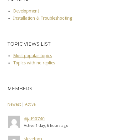
Development
Installation & Troubleshooting
TOPIC VIEWS LIST
Most popular topics
Topics with no replies
MEMBERS
Newest
|
Active
dijaf90740
Active 1 day, 6 hours ago
stevetom