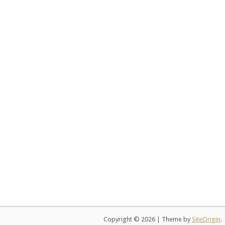
Copyright © 2026
|
Theme by
SiteOrigin
.