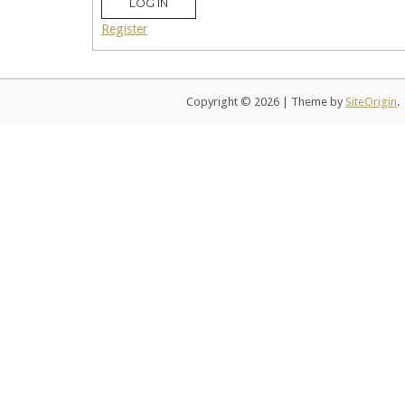
LOG IN
Register
Copyright © 2026
|
Theme by
SiteOrigin
.