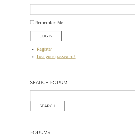
Remember Me
LOG IN
Register
Lost your password?
SEARCH FORUM
FORUMS