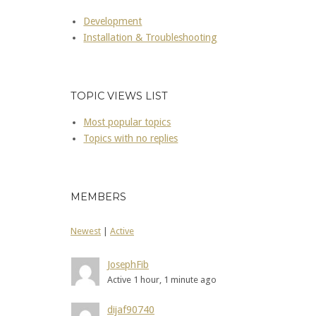
Development
Installation & Troubleshooting
TOPIC VIEWS LIST
Most popular topics
Topics with no replies
MEMBERS
Newest
|
Active
JosephFib
Active 1 hour, 1 minute ago
dijaf90740