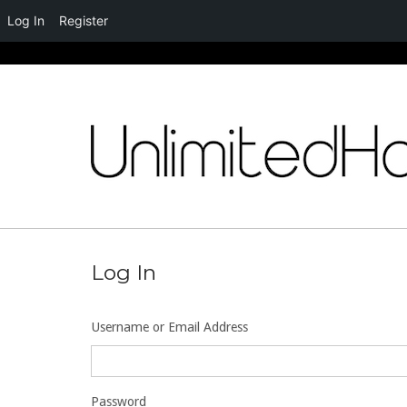
Log In
Register
Skip
to
content
Log In
Username or Email Address
Password