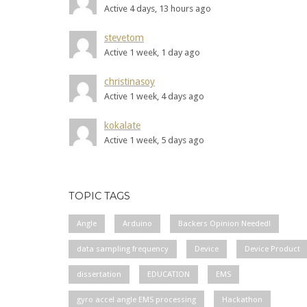
Active 4 days, 13 hours ago
stevetom
Active 1 week, 1 day ago
christinasoy
Active 1 week, 4 days ago
kokalate
Active 1 week, 5 days ago
TOPIC TAGS
Angle
Arduino
Backers Opinion Needed!
data sampling frequency
Device
Device Product
dissertation
EDUCATION
EMS
gyro accel angle EMS processing
Hackathon