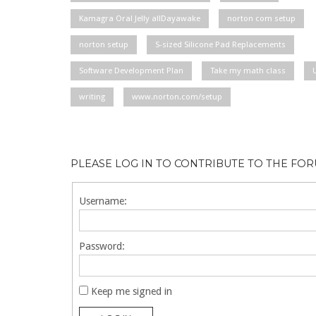
Kamagra Oral Jelly allDayawake
norton com setup
norton setup
S-sized Silicone Pad Replacements
Software Development Plan
Take my math class
writing
www.norton.com/setup
PLEASE LOG IN TO CONTRIBUTE TO THE FO
Username:
Password:
Keep me signed in