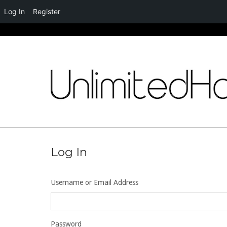
Log In
Register
Skip
to
content
Log In
Username or Email Address
Password