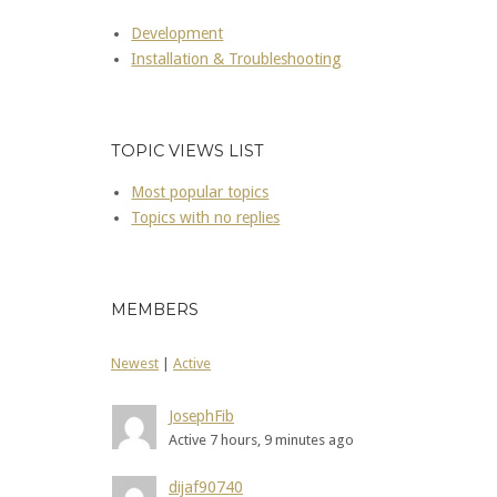
Development
Installation & Troubleshooting
TOPIC VIEWS LIST
Most popular topics
Topics with no replies
MEMBERS
Newest
|
Active
JosephFib
Active 7 hours, 9 minutes ago
dijaf90740