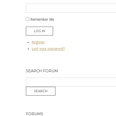
Remember Me
LOG IN
Register
Lost your password?
SEARCH FORUM
FORUMS