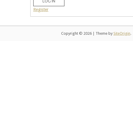
LOG IN
Register
Copyright © 2026
|
Theme by
SiteOrigin
.