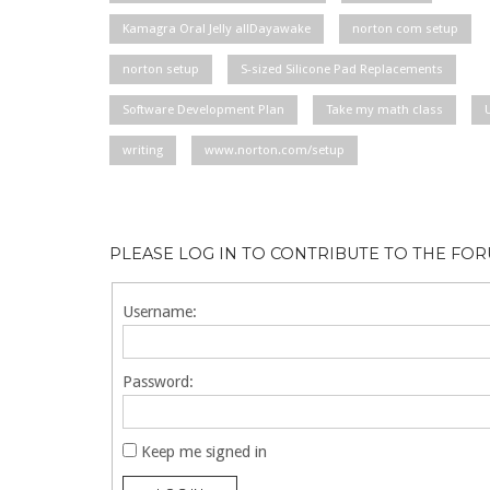
Kamagra Oral Jelly allDayawake
norton com setup
norton setup
S-sized Silicone Pad Replacements
Software Development Plan
Take my math class
writing
www.norton.com/setup
PLEASE LOG IN TO CONTRIBUTE TO THE FO
Username:
Password:
Keep me signed in