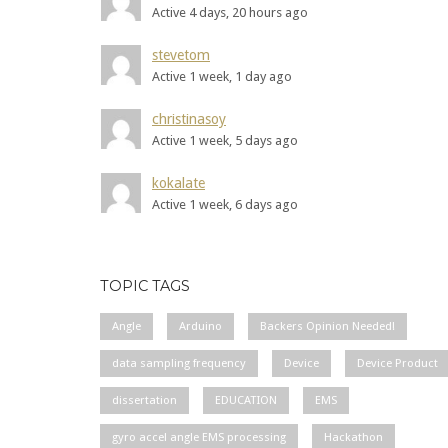
Active 4 days, 20 hours ago
stevetom
Active 1 week, 1 day ago
christinasoy
Active 1 week, 5 days ago
kokalate
Active 1 week, 6 days ago
TOPIC TAGS
Angle
Arduino
Backers Opinion Needed!
data sampling frequency
Device
Device Product
dissertation
EDUCATION
EMS
gyro accel angle EMS processing
Hackathon