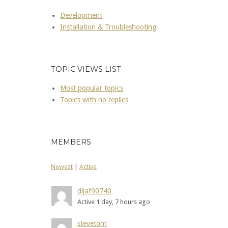
Development
Installation & Troubleshooting
TOPIC VIEWS LIST
Most popular topics
Topics with no replies
MEMBERS
Newest
|
Active
dijaf90740
Active 1 day, 7 hours ago
stevetom