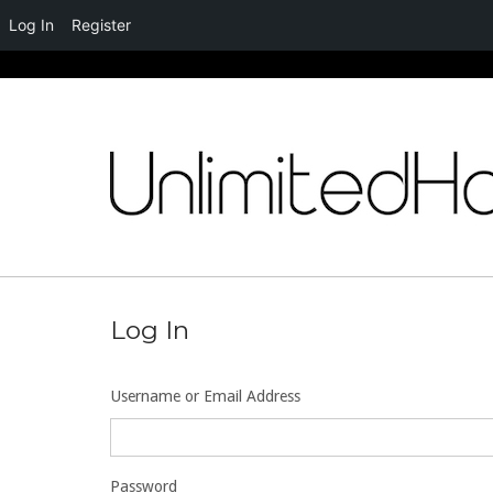
Log In
Register
Skip
to
content
Log In
Username or Email Address
Password