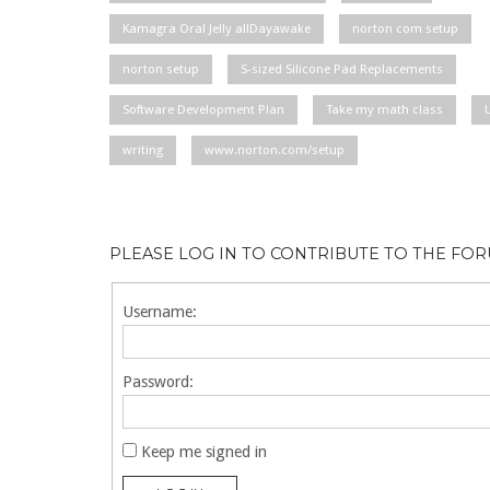
Kamagra Oral Jelly allDayawake
norton com setup
norton setup
S-sized Silicone Pad Replacements
Software Development Plan
Take my math class
writing
www.norton.com/setup
PLEASE LOG IN TO CONTRIBUTE TO THE FO
Username:
Password:
Keep me signed in