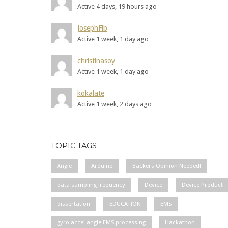
Active 4 days, 19 hours ago
JosephFib
Active 1 week, 1 day ago
christinasoy
Active 1 week, 1 day ago
kokalate
Active 1 week, 2 days ago
TOPIC TAGS
Angle
Arduino
Backers Opinion Needed!
data sampling frequency
Device
Device Product
dissertation
EDUCATION
EMS
gyro accel angle EMS processing
Hackathon