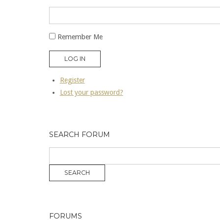
Remember Me
LOG IN
Register
Lost your password?
SEARCH FORUM
FORUMS