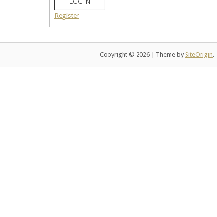
LOG IN
Register
Copyright © 2026
|
Theme by
SiteOrigin
.