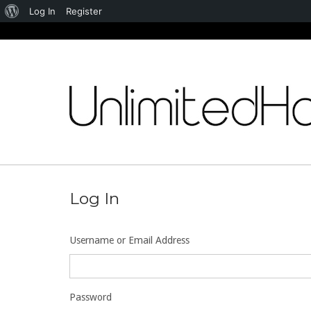
About
Log In
Register
WordPress
Skip
to
content
Log In
Username or Email Address
Password