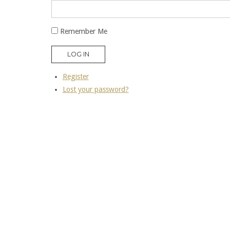
Remember Me
LOG IN
Register
Lost your password?