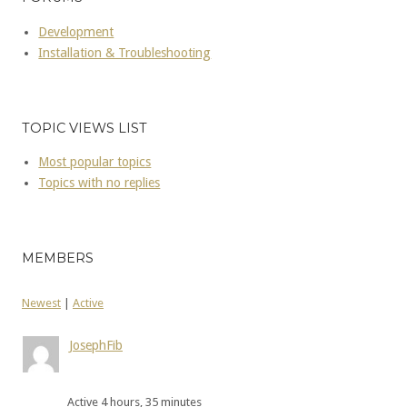
Development
Installation & Troubleshooting
TOPIC VIEWS LIST
Most popular topics
Topics with no replies
MEMBERS
Newest
|
Active
JosephFib
Active 4 hours, 35 minutes