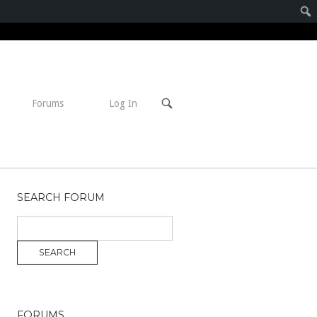
Open
Forums
Log In
search
bar
SEARCH FORUM
FORUMS