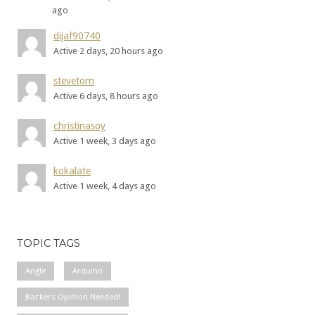
ago
dijaf90740
Active 2 days, 20 hours ago
stevetom
Active 6 days, 8 hours ago
christinasoy
Active 1 week, 3 days ago
kokalate
Active 1 week, 4 days ago
TOPIC TAGS
Angle
Arduino
Backers Opinion Needed!