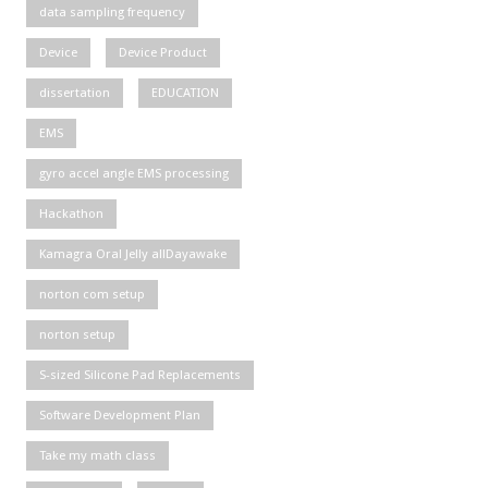
data sampling frequency
Device
Device Product
dissertation
EDUCATION
EMS
gyro accel angle EMS processing
Hackathon
Kamagra Oral Jelly allDayawake
norton com setup
norton setup
S-sized Silicone Pad Replacements
Software Development Plan
Take my math class