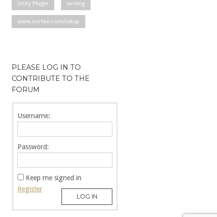
Unity Plugin
writing
www.norton.com/setup
PLEASE LOG IN TO
CONTRIBUTE TO THE
FORUM
Username:
Password:
Keep me signed in
Register
LOG IN