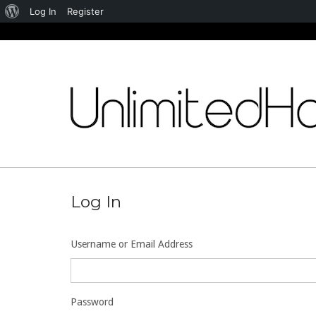
About
Log In
Register
WordPress
Skip
to
content
Log In
Username or Email Address
Password