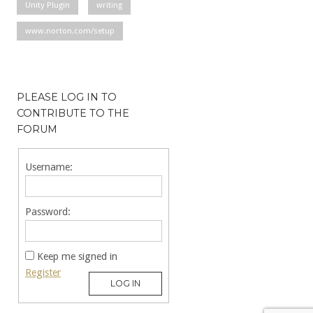
Unity Plugin
writing
www.norton.com/setup
PLEASE LOG IN TO
CONTRIBUTE TO THE
FORUM
Username:
Password:
Keep me signed in
Register
LOG IN