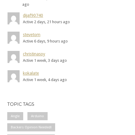
ago
dijaf90740
Active 2 days, 21 hours ago
stevetom
Active 6 days, 9 hours ago
christinasoy
Active 1 week, 3 days ago
kokalate
Active 1 week, 4 days ago
TOPIC TAGS
Angle
Arduino
Backers Opinion Needed!