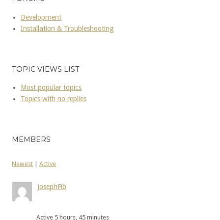
Development
Installation & Troubleshooting
TOPIC VIEWS LIST
Most popular topics
Topics with no replies
MEMBERS
Newest
|
Active
JosephFib
Active 5 hours, 45 minutes