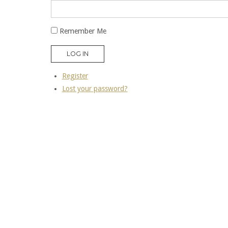
Remember Me
LOG IN
Register
Lost your password?