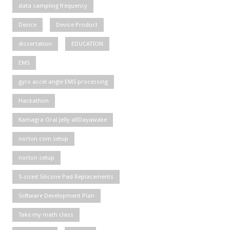
data sampling frequency
Device
Device Product
dissertation
EDUCATION
EMS
gyro accel angle EMS processing
Hackathon
Kamagra Oral Jelly allDayawake
norton com setup
norton setup
S-sized Silicone Pad Replacements
Software Development Plan
Take my math class