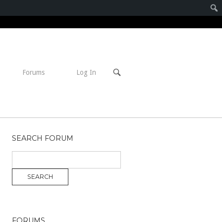
Open
Forums
Log In
search
bar
SEARCH FORUM
FORUMS