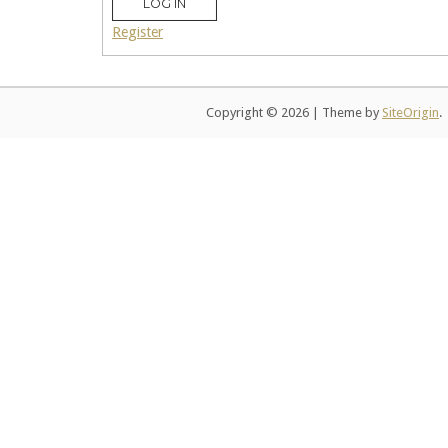
LOG IN
Register
Copyright © 2026
|
Theme by
SiteOrigin
.