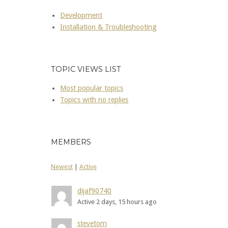
Development
Installation & Troubleshooting
TOPIC VIEWS LIST
Most popular topics
Topics with no replies
MEMBERS
Newest
|
Active
dijaf90740
Active 2 days, 15 hours ago
stevetom