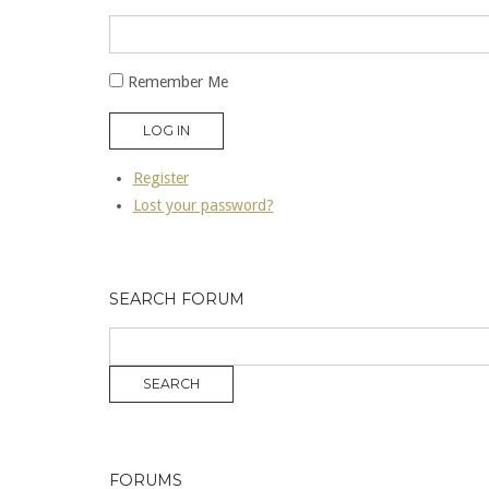
Remember Me
LOG IN
Register
Lost your password?
SEARCH FORUM
FORUMS