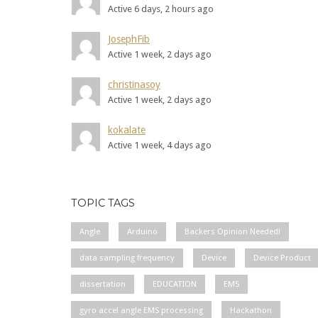
Active 6 days, 2 hours ago
JosephFib
Active 1 week, 2 days ago
christinasoy
Active 1 week, 2 days ago
kokalate
Active 1 week, 4 days ago
TOPIC TAGS
Angle
Arduino
Backers Opinion Needed!
data sampling frequency
Device
Device Product
dissertation
EDUCATION
EMS
gyro accel angle EMS processing
Hackathon