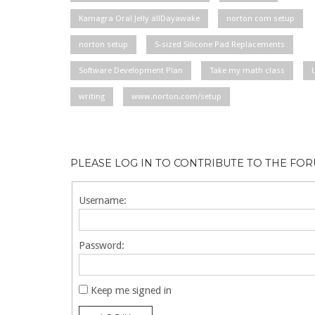
Kamagra Oral Jelly allDayawake
norton com setup
norton setup
S-sized Silicone Pad Replacements
Software Development Plan
Take my math class
writing
www.norton.com/setup
PLEASE LOG IN TO CONTRIBUTE TO THE FO
Username:
Password:
Keep me signed in