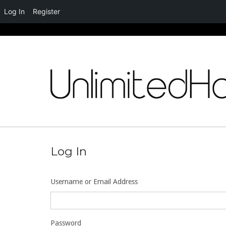
Log In
Register
Skip
to
content
Log In
Username or Email Address
Password