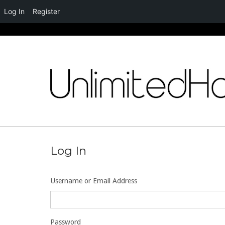
Log In
Register
Skip
to
content
Log In
Username or Email Address
Password