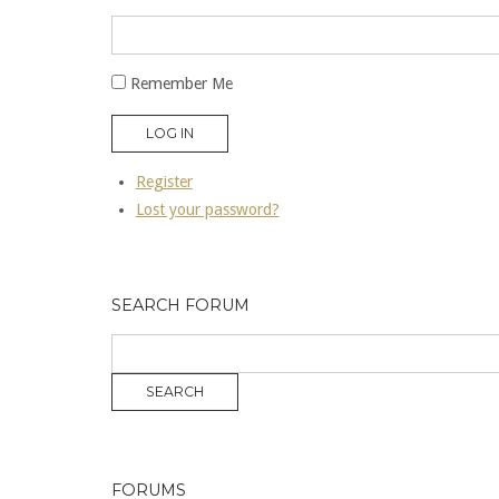
Remember Me
LOG IN
Register
Lost your password?
SEARCH FORUM
FORUMS