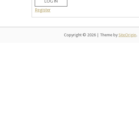
LOG IN
Register
Copyright © 2026
|
Theme by
SiteOrigin
.