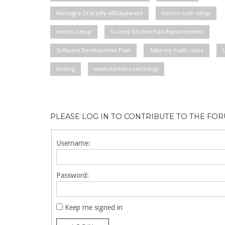
Kamagra Oral Jelly allDayawake
norton com setup
norton setup
S-sized Silicone Pad Replacements
Software Development Plan
Take my math class
writing
www.norton.com/setup
PLEASE LOG IN TO CONTRIBUTE TO THE FO
Username:
Password:
Keep me signed in