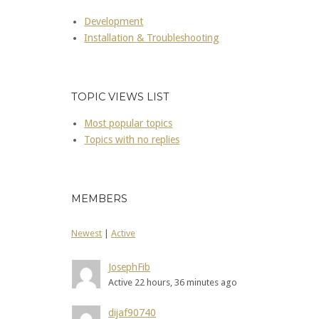
Development
Installation & Troubleshooting
TOPIC VIEWS LIST
Most popular topics
Topics with no replies
MEMBERS
Newest
|
Active
JosephFib
Active 22 hours, 36 minutes ago
dijaf90740