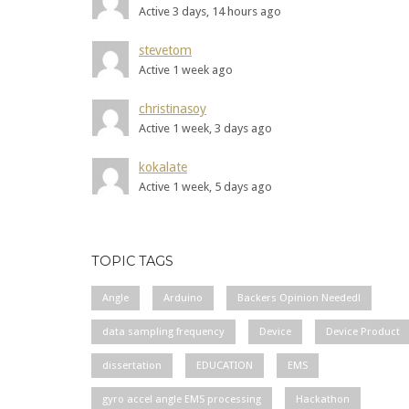
Active 3 days, 14 hours ago
stevetom
Active 1 week ago
christinasoy
Active 1 week, 3 days ago
kokalate
Active 1 week, 5 days ago
TOPIC TAGS
Angle
Arduino
Backers Opinion Needed!
data sampling frequency
Device
Device Product
dissertation
EDUCATION
EMS
gyro accel angle EMS processing
Hackathon