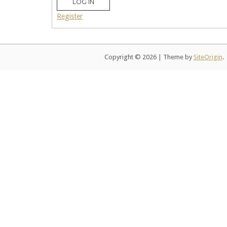
LOG IN
Register
Copyright © 2026
|
Theme by
SiteOrigin
.