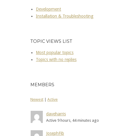
Development
Installation & Troubleshooting
TOPIC VIEWS LIST
Most popular topics
Topics with no replies
MEMBERS
Newest
|
Active
daveharris
Active 9 hours, 44 minutes ago
JosephFib