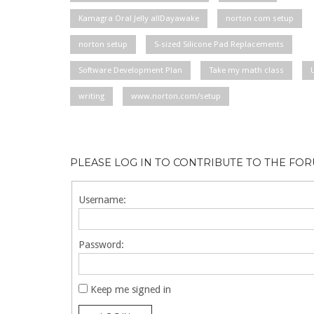
Kamagra Oral Jelly allDayawake
norton com setup
norton setup
S-sized Silicone Pad Replacements
Software Development Plan
Take my math class
writing
www.norton.com/setup
PLEASE LOG IN TO CONTRIBUTE TO THE FO
Username:
Password:
Keep me signed in