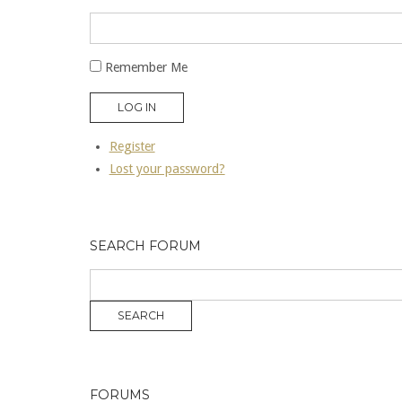
Remember Me
LOG IN
Register
Lost your password?
SEARCH FORUM
FORUMS