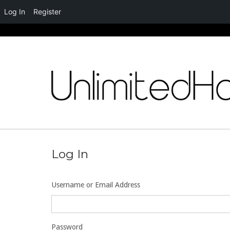
Log In
Register
Skip
to
content
Log In
Username or Email Address
Password