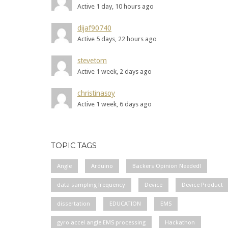
Active 1 day, 10 hours ago
dijaf90740
Active 5 days, 22 hours ago
stevetom
Active 1 week, 2 days ago
christinasoy
Active 1 week, 6 days ago
TOPIC TAGS
Angle
Arduino
Backers Opinion Needed!
data sampling frequency
Device
Device Product
dissertation
EDUCATION
EMS
gyro accel angle EMS processing
Hackathon