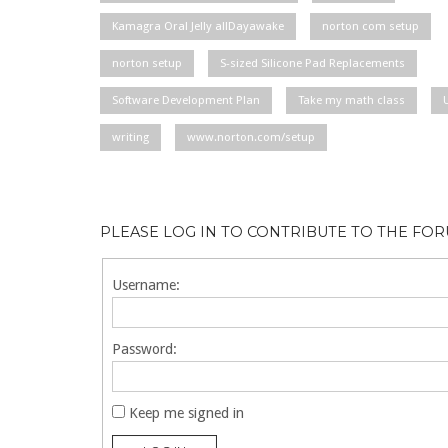
Kamagra Oral Jelly allDayawake
norton com setup
norton setup
S-sized Silicone Pad Replacements
Software Development Plan
Take my math class
writing
www.norton.com/setup
PLEASE LOG IN TO CONTRIBUTE TO THE FO
Username:
Password:
Keep me signed in