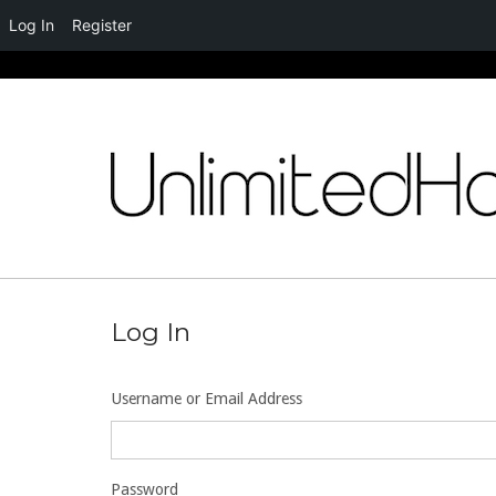
Log In
Register
Skip
to
content
Log In
Username or Email Address
Password