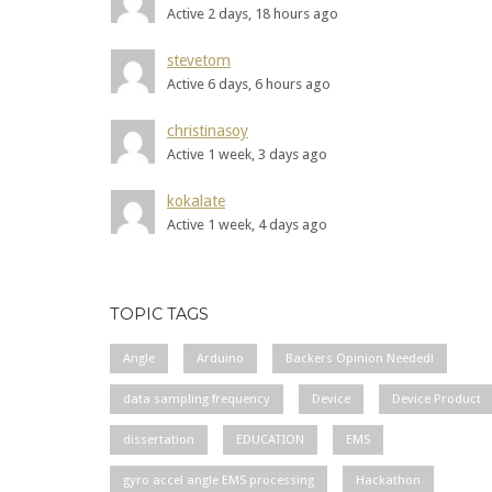
Active 2 days, 18 hours ago
stevetom
Active 6 days, 6 hours ago
christinasoy
Active 1 week, 3 days ago
kokalate
Active 1 week, 4 days ago
TOPIC TAGS
Angle
Arduino
Backers Opinion Needed!
data sampling frequency
Device
Device Product
dissertation
EDUCATION
EMS
gyro accel angle EMS processing
Hackathon