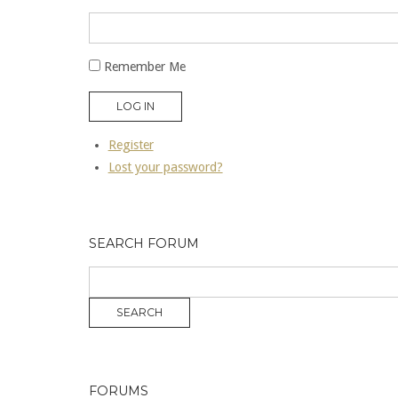
Remember Me
LOG IN
Register
Lost your password?
SEARCH FORUM
FORUMS