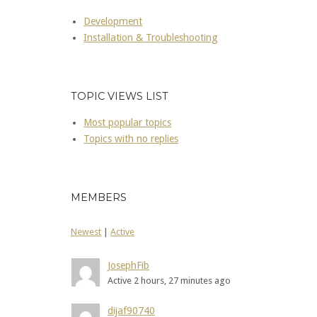
Development
Installation & Troubleshooting
TOPIC VIEWS LIST
Most popular topics
Topics with no replies
MEMBERS
Newest
|
Active
JosephFib
Active 2 hours, 27 minutes ago
dijaf90740