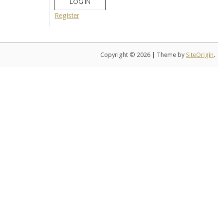
LOG IN
Register
Copyright © 2026
|
Theme by
SiteOrigin
.