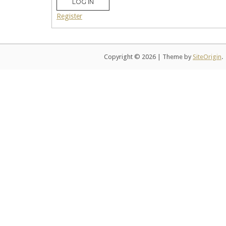
LOG IN
Register
Copyright © 2026
|
Theme by
SiteOrigin
.