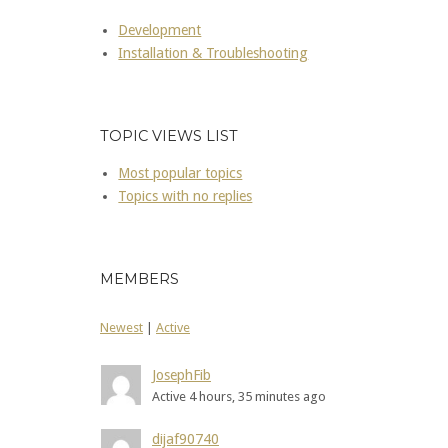
Development
Installation & Troubleshooting
TOPIC VIEWS LIST
Most popular topics
Topics with no replies
MEMBERS
Newest
|
Active
JosephFib
Active 4 hours, 35 minutes ago
dijaf90740