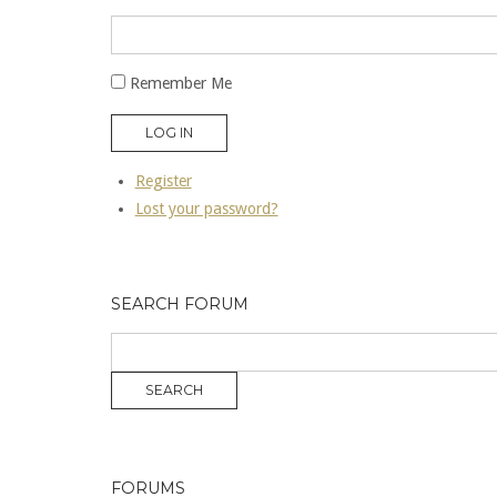
Remember Me
LOG IN
Register
Lost your password?
SEARCH FORUM
FORUMS