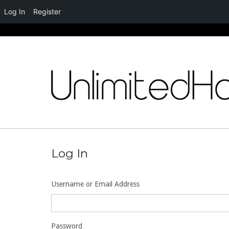
Log In
Register
Skip
to
content
Log In
Username or Email Address
Password