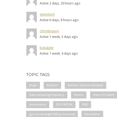
Active 2 days, 20 hours ago
stevetom
Active 6 days, 8 hours ago
christinasoy
Active 1 week, 3 days ago
kokalate
Active 1 week, 4 days ago
TOPIC TAGS
Angle
Arduino
Backers Opinion Needed!
data sampling frequency
Device
Device Product
dissertation
EDUCATION
EMS
gyro accel angle EMS processing
Hackathon