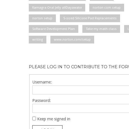
Kamagra Oral Jelly allDayawake
norton com setup
norton setup
S-sized Silicone Pad Replacements
Software Development Plan
Take my math class
writing
www.norton.com/setup
PLEASE LOG IN TO CONTRIBUTE TO THE FO
Username:
Password:
Keep me signed in