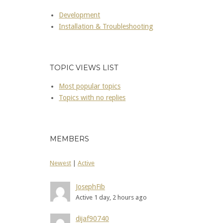
Development
Installation & Troubleshooting
TOPIC VIEWS LIST
Most popular topics
Topics with no replies
MEMBERS
Newest
|
Active
JosephFib
Active 1 day, 2 hours ago
dijaf90740