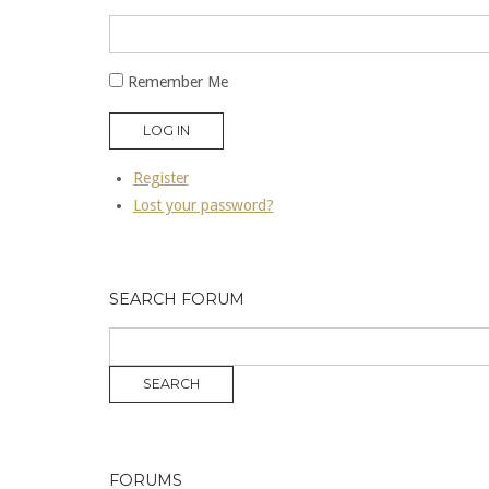
Remember Me
LOG IN
Register
Lost your password?
SEARCH FORUM
FORUMS