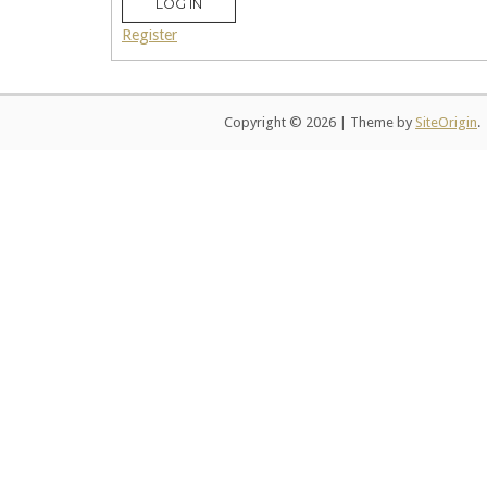
LOG IN
Register
Copyright © 2026
|
Theme by
SiteOrigin
.