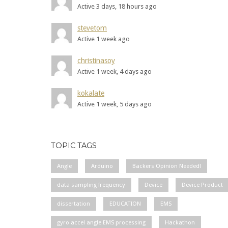
Active 3 days, 18 hours ago
stevetom
Active 1 week ago
christinasoy
Active 1 week, 4 days ago
kokalate
Active 1 week, 5 days ago
TOPIC TAGS
Angle
Arduino
Backers Opinion Needed!
data sampling frequency
Device
Device Product
dissertation
EDUCATION
EMS
gyro accel angle EMS processing
Hackathon