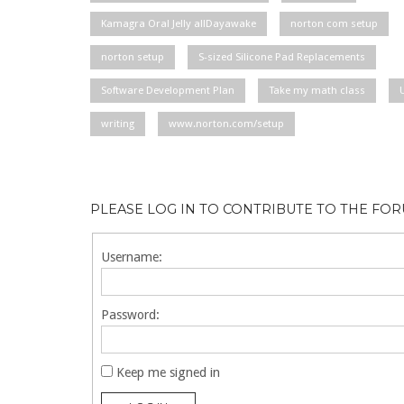
Kamagra Oral Jelly allDayawake
norton com setup
norton setup
S-sized Silicone Pad Replacements
Software Development Plan
Take my math class
writing
www.norton.com/setup
PLEASE LOG IN TO CONTRIBUTE TO THE FO
Username:
Password:
Keep me signed in