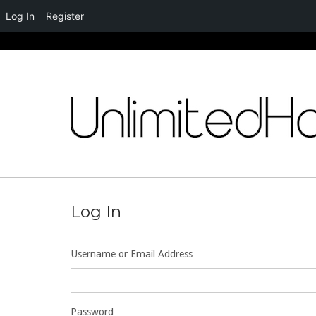
Log In
Register
Skip
to
content
Log In
Username or Email Address
Password