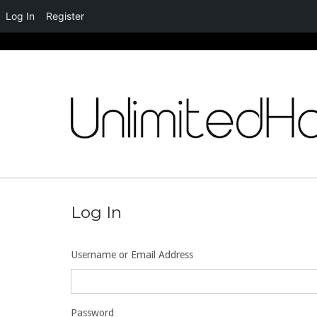
Log In
Register
Skip
to
content
Log In
Username or Email Address
Password