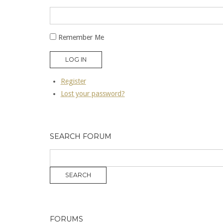
Remember Me
LOG IN
Register
Lost your password?
SEARCH FORUM
FORUMS