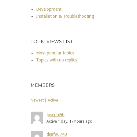
Development
Installation & Troubleshooting
TOPIC VIEWS LIST
Most popular topics
Topics with no replies
MEMBERS
Newest
|
Active
JosephFib
Active 1 day, 17 hours ago
dijaf90740