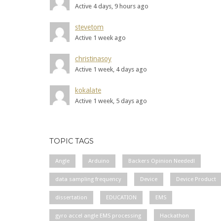
Active 4 days, 9 hours ago
stevetom
Active 1 week ago
christinasoy
Active 1 week, 4 days ago
kokalate
Active 1 week, 5 days ago
TOPIC TAGS
Angle
Arduino
Backers Opinion Needed!
data sampling frequency
Device
Device Product
dissertation
EDUCATION
EMS
gyro accel angle EMS processing
Hackathon