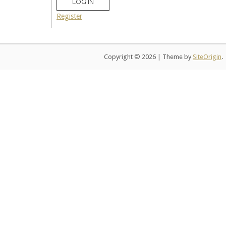
LOG IN
Register
Copyright © 2026
|
Theme by
SiteOrigin
.