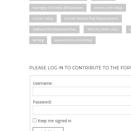
Kamagra Oral Jelly allDayawake
norton com setup
norton setup
S-sized Silicone Pad Replacements
Software Development Plan
Take my math class
writing
www.norton.com/setup
PLEASE LOG IN TO CONTRIBUTE TO THE FO
Username:
Password:
Keep me signed in