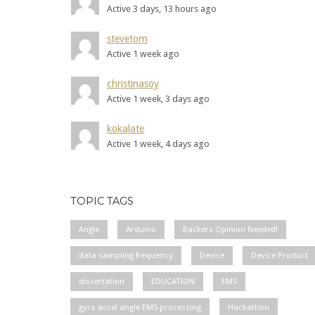
Active 3 days, 13 hours ago
stevetom
Active 1 week ago
christinasoy
Active 1 week, 3 days ago
kokalate
Active 1 week, 4 days ago
TOPIC TAGS
Angle
Arduino
Backers Opinion Needed!
data sampling frequency
Device
Device Product
dissertation
EDUCATION
EMS
gyro accel angle EMS processing
Hackathon