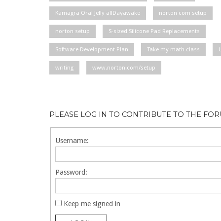
Kamagra Oral Jelly allDayawake
norton com setup
norton setup
S-sized Silicone Pad Replacements
Software Development Plan
Take my math class
writing
www.norton.com/setup
PLEASE LOG IN TO CONTRIBUTE TO THE FO
Username:
Password:
Keep me signed in