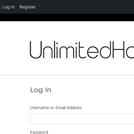
Log In
Register
Skip
to
content
Log In
Username or Email Address
Password