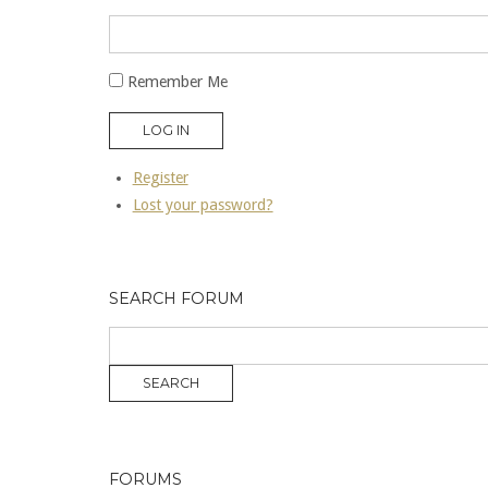
Remember Me
LOG IN
Register
Lost your password?
SEARCH FORUM
FORUMS