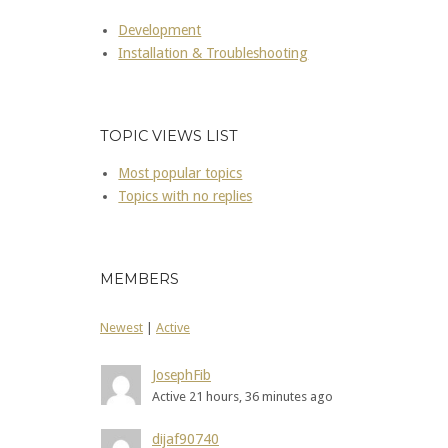
Development
Installation & Troubleshooting
TOPIC VIEWS LIST
Most popular topics
Topics with no replies
MEMBERS
Newest
|
Active
JosephFib
Active 21 hours, 36 minutes ago
dijaf90740