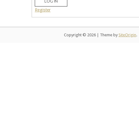
LOG IN
Register
Copyright © 2026
|
Theme by
SiteOrigin
.